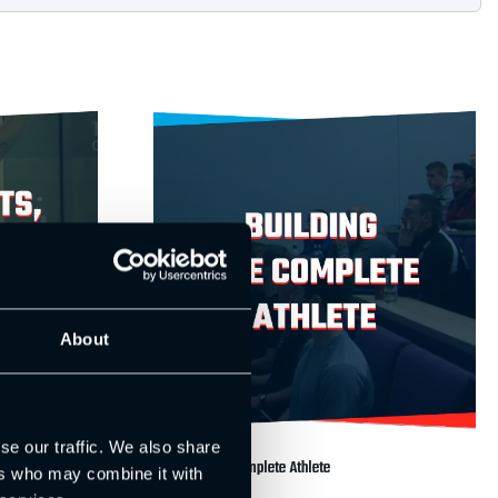
About
se our traffic. We also share
ment Patterns
Building the Complete Athlete
ers who may combine it with
£
99.00