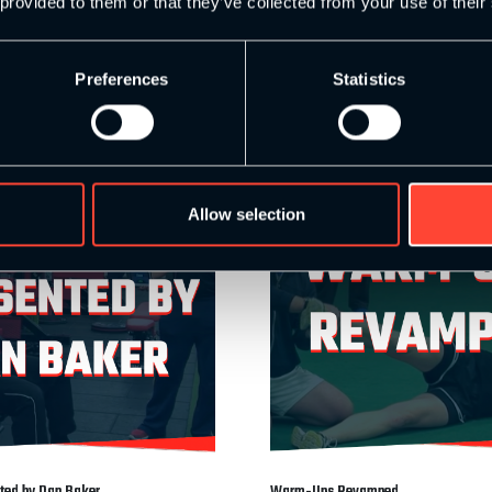
 provided to them or that they’ve collected from your use of their
et
Add to basket
Preferences
Statistics
Allow selection
nted by Dan Baker
Warm-Ups Revamped