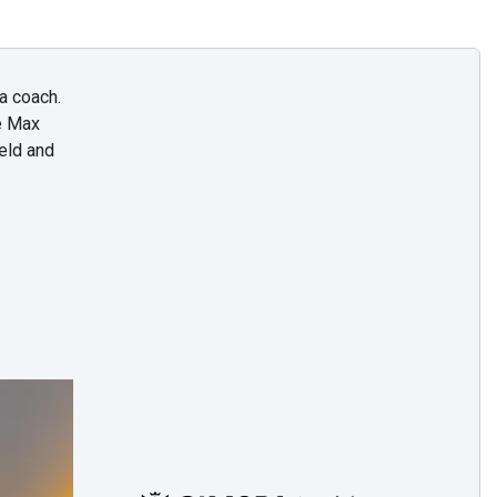
a coach.
e Max
eld and