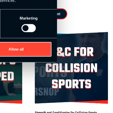
 services.
Add to basket
Marketing
Allow all
Strength and Conditioning for Collision Sports