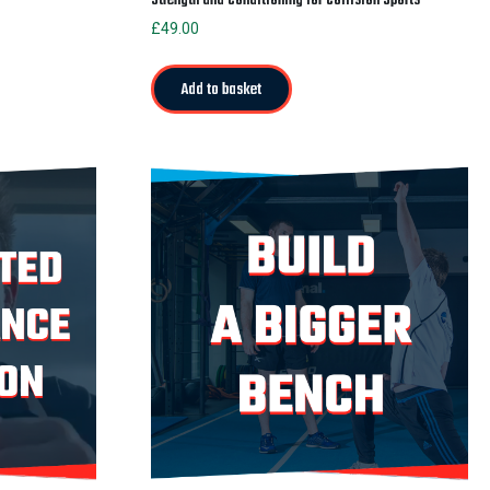
£
49.00
Add to basket