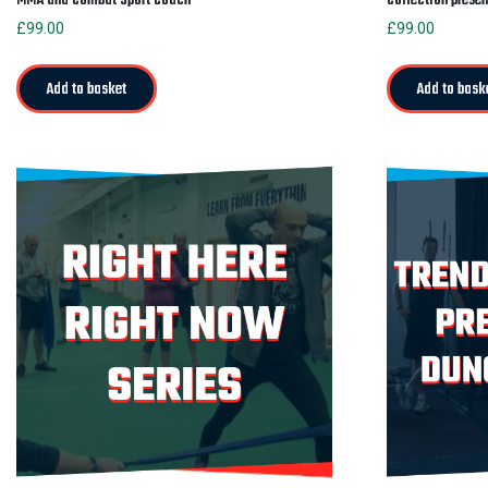
£
99.00
£
99.00
Add to basket
Add to bask