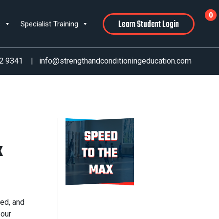
0
Learn Student Login
s
Specialist Training
2 9341
|
info@strengthandconditioningeducation.com
x
ed, and
 our