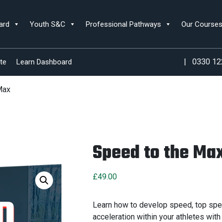
ard
Youth S&C
Professional Pathways
Our Course
|
0330 12
te
Learn Dashboard
Max
Speed to the Ma
£
49.00
Learn how to develop speed, top spe
acceleration within your athletes with