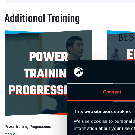
Additional Training
Consent
This website uses cookies
We use cookies to personalis
Power Training Progressions
Energy Systems M
information about your use of
£
49.00
£
49.00