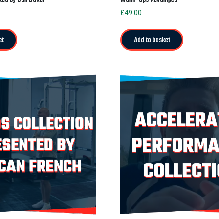
£
49.00
et
Add to basket