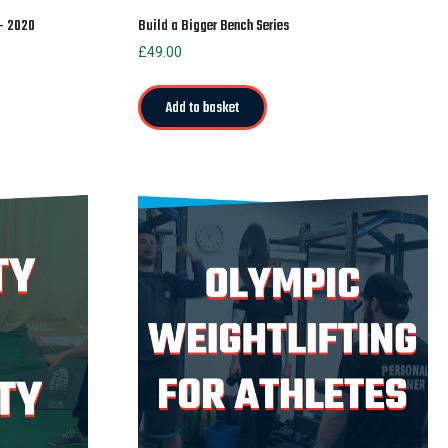
 – 2020
Build a Bigger Bench Series
£
49.00
Add to basket