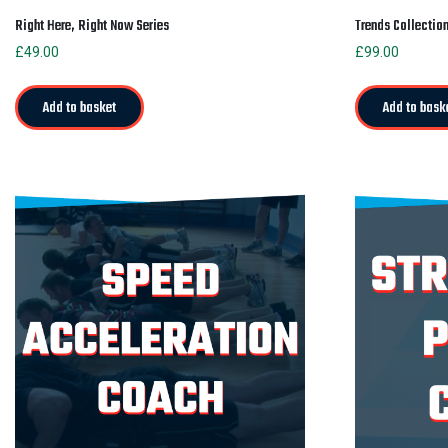
Right Here, Right Now Series
Trends Collectio
£
49.00
£
99.00
Add to basket
Add to bask