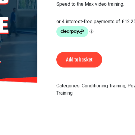
Speed to the Max video training.
Alternative:
Add to basket
Categories:
Conditioning Training
,
Po
Training