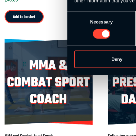
other information that you’ve
Consent
Add to basket
Add to bask
Necessary
Selection
Deny
MMA and Combat Sport Coach
Collection prese