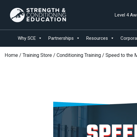
Level 4 Aw
Why SCE
Partnerships
Resources
Corpora
Home
/
Training Store
/
Conditioning Training
/ Speed to the 