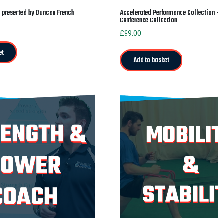
n presented by Duncan French
Accelerated Performance Collection
Conference Collection
£
99.00
et
Add to basket