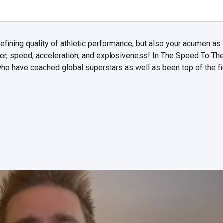
efining quality of athletic performance, but also your acumen as 
er, speed, acceleration, and explosiveness! In The Speed To Th
ho have coached global superstars as well as been top of the fi
.