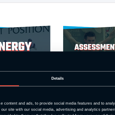
Details
e content and ads, to provide social media features and to analy
astery
Assessments, Progressions and Move
 our site with our social media, advertising and analytics partn
£
39.00