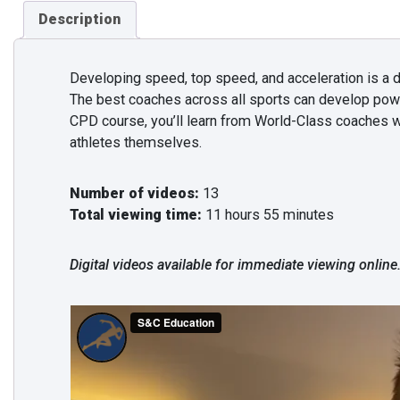
Description
Developing speed, top speed, and acceleration is a d
The best coaches across all sports can develop pow
CPD course, you’ll learn from World-Class coaches w
athletes themselves.
Number of videos:
13
Total viewing time:
11 hours 55 minutes
Digital videos available for immediate viewing online