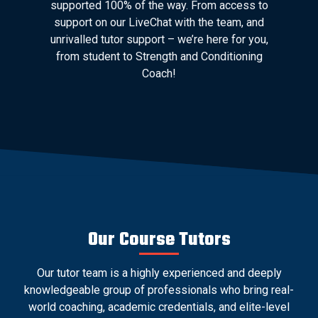
supported 100% of the way. From access to
support on our LiveChat with the team, and
unrivalled tutor support – we’re here for you,
from student to Strength and Conditioning
Coach!
Our Course Tutors
Our tutor team is a highly experienced and deeply
knowledgeable group of professionals who bring real-
world coaching, academic credentials, and elite-level