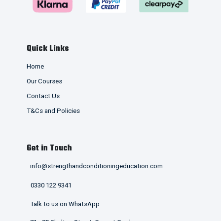
Quick Links
Home
Our Courses
Contact Us
T&Cs and Policies
Get in Touch
info@strengthandconditioningeducation.com
0330 122 9341
Talk to us on WhatsApp