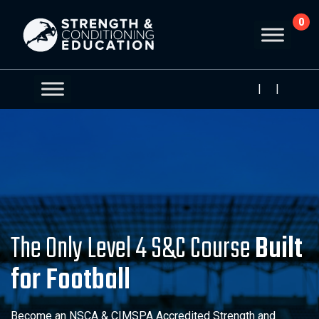
0
|
|
The Only Level 4 S&C Course
Built
for Football
Become an NSCA & CIMSPA Accredited Strength and