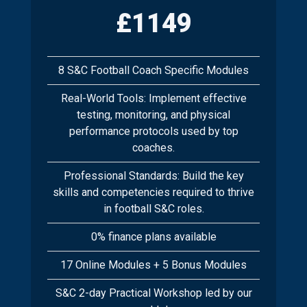
£1149
8 S&C Football Coach Specific Modules
Real-World Tools: Implement effective
testing, monitoring, and physical
performance protocols used by top
coaches.
Professional Standards: Build the key
skills and competencies required to thrive
in football S&C roles.
0% finance plans available
17 Online Modules + 5 Bonus Modules
S&C 2-day Practical Workshop led by our