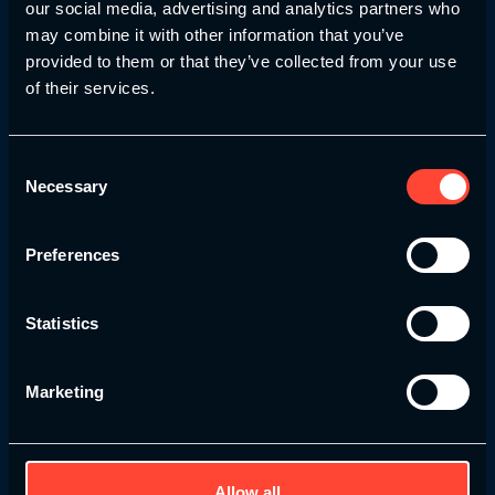
our social media, advertising and analytics partners who
may combine it with other information that you’ve
Accredited Courses
provided to them or that they’ve collected from your use
of their services.
Our courses are developed in with recognised
accrediting bodies in mind and go through
thorough evaluations before launch – ensuring
Consent
you receive only the highest standard of
Necessary
Selection
education.
Preferences
Statistics
Lifetime Access
We’re committed to your long-term growth —
Marketing
whether you’re revisiting key concepts,
refreshing your knowledge before a big
opportunity, or evolving your practice years
down the line. With lifetime access, your
Allow all