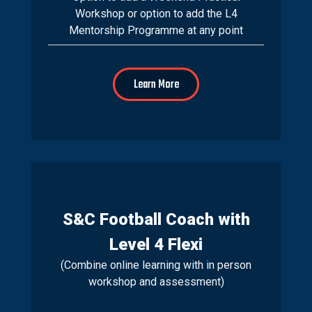
Workshop or option to add the L4
Mentorship Programme at any point
Learn More
S&C Football Coach with
Level 4 Flexi
(Combine online learning with in person
workshop and assessment)