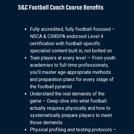
S&C Football Coach Course Benefits
Fully accredited, fully football-focused –
NSCA & CIMSPA endorsed Level 4
certification with football-specific
specialist content built in, not bolted on
Train players at every level — From youth
academies to full-time professionals,
you’ll master age-appropriate methods
and preparation plans for every stage of
the football pyramid
Understand the real demands of the
game – Deep-dive into what football
actually requires physically and how to
systematically prepare players to meet
those demands
Physical profiling and testing protocols –