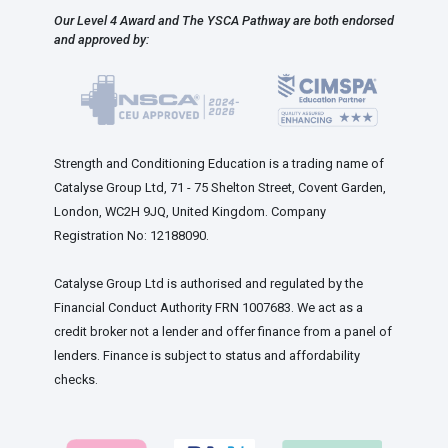
Our Level 4 Award and The YSCA Pathway are both endorsed
and approved by:
Strength and Conditioning Education is a trading name of
Catalyse Group Ltd, 71 - 75 Shelton Street, Covent Garden,
London, WC2H 9JQ, United Kingdom. Company
Registration No: 12188090.
Catalyse Group Ltd is authorised and regulated by the
Financial Conduct Authority FRN 1007683. We act as a
credit broker not a lender and offer finance from a panel of
lenders. Finance is subject to status and affordability
checks.