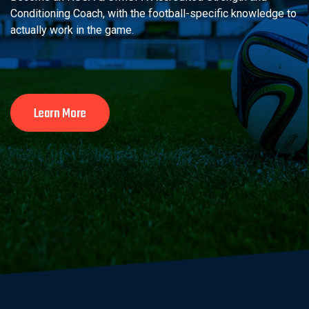
Conditioning Coach, with the football-specific knowledge to
actually work in the game.
Learn More