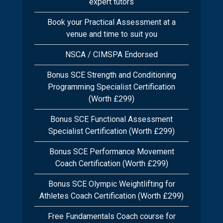
expert tutors
Book your Practical Assessment at a
venue and time to suit you
NSCA / CIMSPA Endorsed
Bonus SCE Strength and Conditioning
Programming Specialist Certification
(Worth £299)
Bonus SCE Functional Assessment
Specialist Certification (Worth £299)
Bonus SCE Performance Movement
Coach Certification (Worth £299)
Bonus SCE Olympic Weightlifting for
Athletes Coach Certification (Worth £299)
Free Fundamentals Coach course for