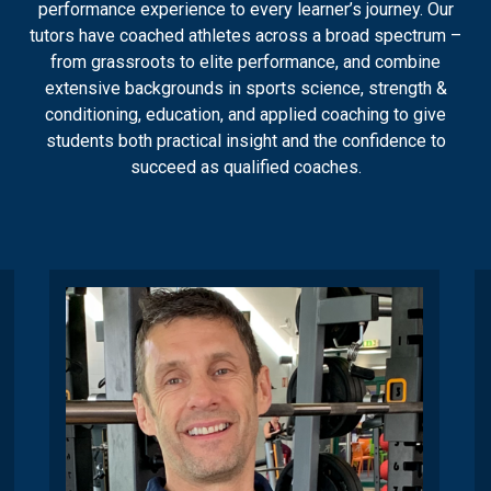
performance experience to every learner’s journey. Our
tutors have coached athletes across a broad spectrum –
from grassroots to elite performance, and combine
extensive backgrounds in sports science, strength &
conditioning, education, and applied coaching to give
students both practical insight and the confidence to
succeed as qualified coaches.