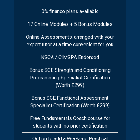
0% finance plans available
17 Online Modules + 5 Bonus Modules
Online Assessments, arranged with your
expert tutor at a time convenient for you
NSCA / CIMSPA Endorsed
Bonus SCE Strength and Conditioning
Programming Specialist Certification
(Worth £299)
Bonus SCE Functional Assessment
Specialist Certification (Worth £299)
Free Fundamentals Coach course for
students with no prior certification
Option to add a Weekend Practical