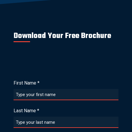
Download Your Free Brochure
First Name
*
Last Name
*