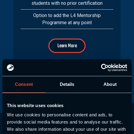
students with no prior certification
Option to add the L4 Mentorship
Programme at any point
Learn More
Consent
Details
About
This website uses cookies
We use cookies to personalise content and ads, to
provide social media features and to analyse our traffic.
Why Choose SCE?
We also share information about your use of our site with