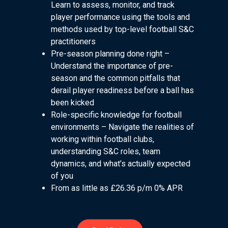
Learn to assess, monitor, and track
player performance using the tools and
methods used by top-level football S&C
practitioners
Pre-season planning done right –
Understand the importance of pre-
season and the common pitfalls that
derail player readiness before a ball has
been kicked
Role-specific knowledge for football
environments – Navigate the realities of
working within football clubs,
understanding S&C roles, team
dynamics, and what’s actually expected
of you
From as little as £26.36 p/m 0% APR