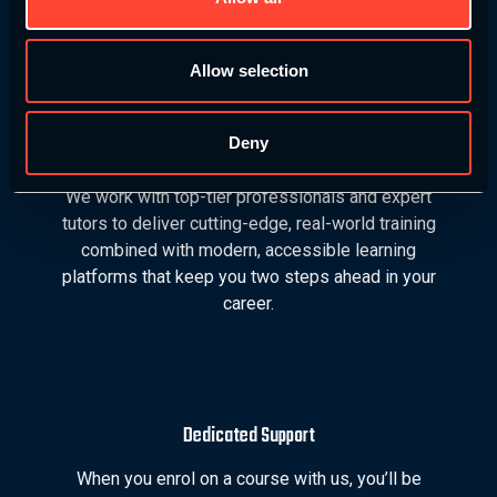
education grows with you.
Allow selection
Deny
Industry Leaders
We work with top-tier professionals and expert
tutors to deliver cutting-edge, real-world training
combined with modern, accessible learning
platforms that keep you two steps ahead in your
career.
Dedicated Support
When you enrol on a course with us, you’ll be