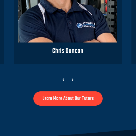
Chris Duncan
‹
›
Learn More About Our Tutors