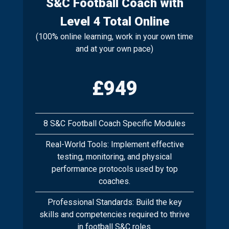
S&C Football Coach with
Level 4 Total Online
(100% online learning, work in your own time
and at your own pace)
£949
8 S&C Football Coach Specific Modules
Real-World Tools: Implement effective
testing, monitoring, and physical
performance protocols used by top
coaches.
Professional Standards: Build the key
skills and competencies required to thrive
in football S&C roles.