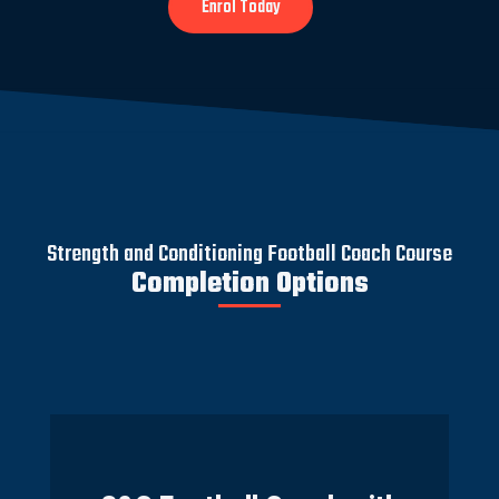
Enrol Today
Strength and Conditioning Football Coach Course
Completion Options