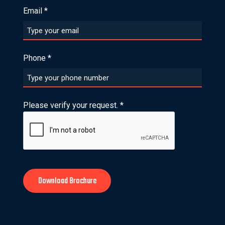
Email
*
Phone
*
Please verify your request.
*
Download Brochure