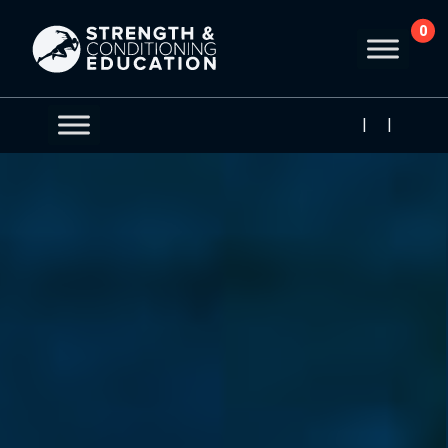
0
|
|