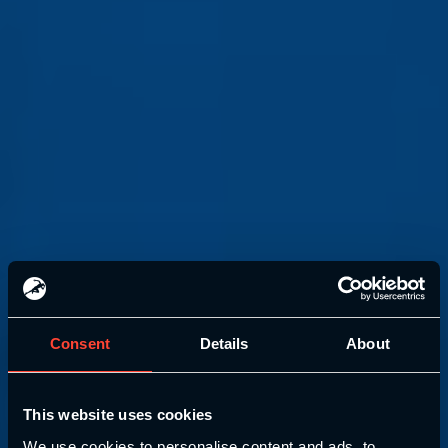
Consent
Details
About
This website uses cookies
We use cookies to personalise content and ads, to