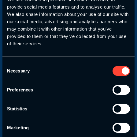
provide social media features and to analyse our traffic.
We also share information about your use of our site with
our social media, advertising and analytics partners who
may combine it with other information that you’ve
provided to them or that they’ve collected from your use
of their services.
Strength & Conditioning Education.com
Level 4 Strength
and
Consent
Necessary
Selection
Conditioning
Workshop
Venues & Dates
Preferences
Statistics
Take your strength and conditioning skills to the
next level by attending one of our strength and
conditioning workshops.
Marketing