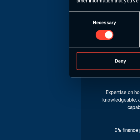
other information that you’ve
Consent
8 S&C Endurance 
Necessary
Selection
Mo
Learn how to desi
plans, apply cu
Deny
techniques, and d
con
Expertise on ho
knowledgeable, a
capab
0% finance 