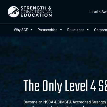
Level 4 Aw
Why SCE
Partnerships
Resources
Corpora
The Only Level 4 
Become an NSCA & CIMSPA Accredited Strength an