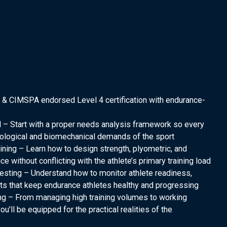
 & CIMSPA endorsed Level 4 certification with endurance-
 – Start with a proper needs analysis framework so every
iological and biomechanical demands of the sport
ng – Learn how to design strength, plyometric, and
without conflicting with the athlete’s primary training load
esting – Understand how to monitor athlete readiness,
s that keep endurance athletes healthy and progressing
ng – From managing high training volumes to working
ou’ll be equipped for the practical realities of the