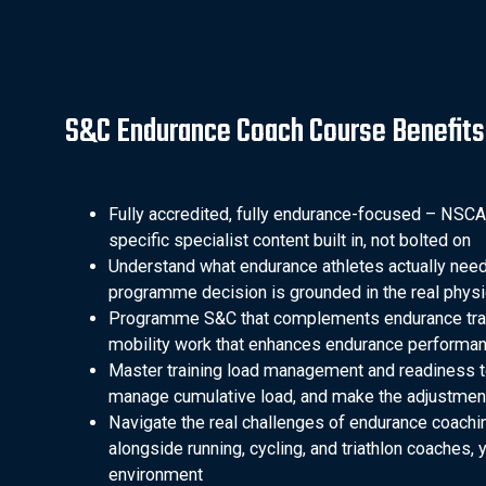
S&C Endurance Coach Course Benefits
Fully accredited, fully endurance-focused – NSCA
specific specialist content built in, not bolted on
Understand what endurance athletes actually need
programme decision is grounded in the real phys
Programme S&C that complements endurance traini
mobility work that enhances endurance performance 
Master training load management and readiness t
manage cumulative load, and make the adjustment
Navigate the real challenges of endurance coachi
alongside running, cycling, and triathlon coaches, y
environment