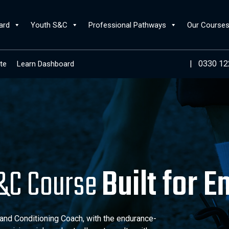
ard
Youth S&C
Professional Pathways
Our Course
|
0330 12
te
Learn Dashboard
S&C Course
Built for 
d Conditioning Coach, with the endurance-