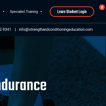
0
Learn Student Login
s
Specialist Training
2 9341
|
info@strengthandconditioningeducation.com
Endurance