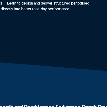
s – Learn to design and deliver structured periodised
directly into better race-day performance