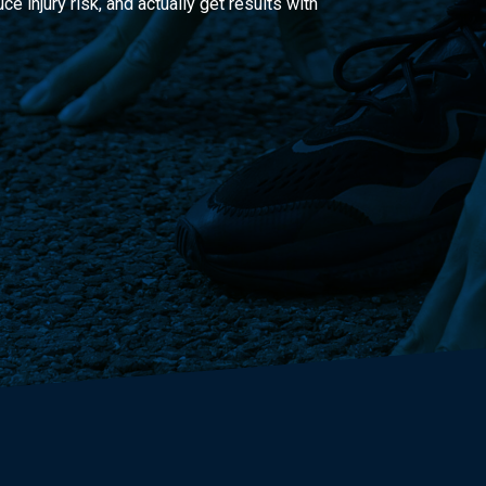
 injury risk, and actually get results with