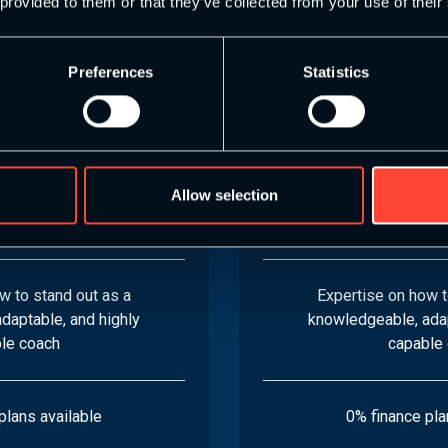
 provided to them or that they’ve collected from your use of their
Specialist Specific
8 S&C Endurance Sp
Preferences
Statistics
dules
Modu
gn effective training
Learn how to design 
tting-edge recovery
plans, apply cutti
Allow selection
eliver coaching with
techniques, and del
fidence
confid
w to stand out as a
Expertise on how t
daptable, and highly
knowledgeable, adap
le coach
capable
plans available
0% finance pla