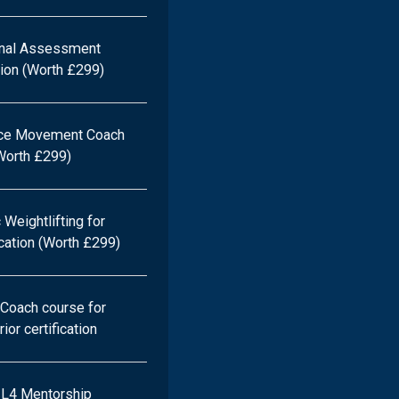
onal Assessment
ation (Worth £299)
ce Movement Coach
(Worth £299)
Weightlifting for
ication (Worth £299)
Coach course for
ior certification
e L4 Mentorship