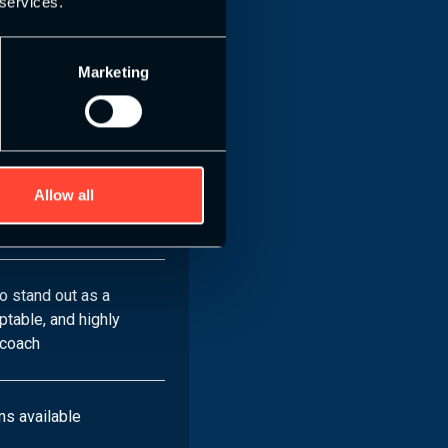
 services.
ecialist Specific
Marketing
les
effective training
ng-edge recovery
Allow all
iver coaching with
ence
o stand out as a
table, and highly
 coach
ns available