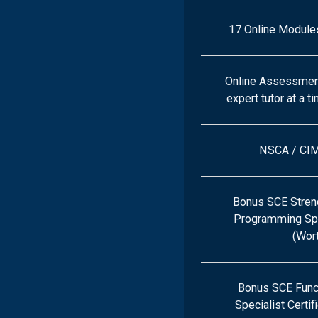
17 Online Module
Online Assessment
expert tutor at a t
NSCA / CI
Bonus SCE Streng
Programming Spec
(Wor
Bonus SCE Func
Specialist Certif