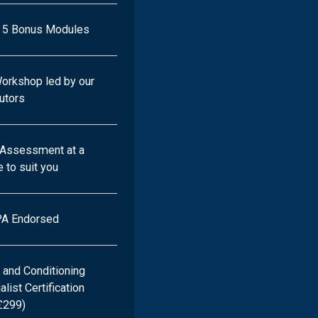
+ 5 Bonus Modules
Workshop led by our
tutors
l Assessment at a
 to suit you
A Endorsed
 and Conditioning
ist Certification
£299)