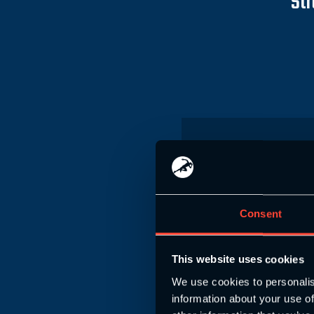
Str
S&C Enduran
Level 4 T
Consent
(100% online learning,
at your
This website uses cookies
We use cookies to personalis
£
information about your use of