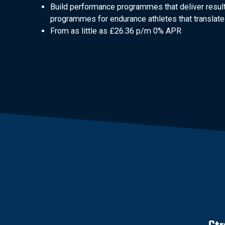
Build performance programmes that deliver result
programmes for endurance athletes that translate 
From as little as £26.36 p/m 0% APR