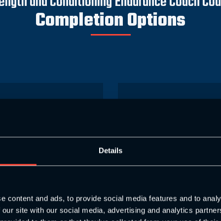
ength and Conditioning Endurance Coach Co
Completion Options
ce Coach with
S&C Enduranc
otal Online
Level 4
Details
 work in your own time and
(Combine online learning 
 own pace)
and asse
e content and ads, to provide social media features and to analy
949
£1
 our site with our social media, advertising and analytics partn