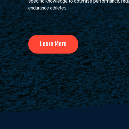
specific knowledge to optimise performance, reduce
endurance athletes.
Learn More