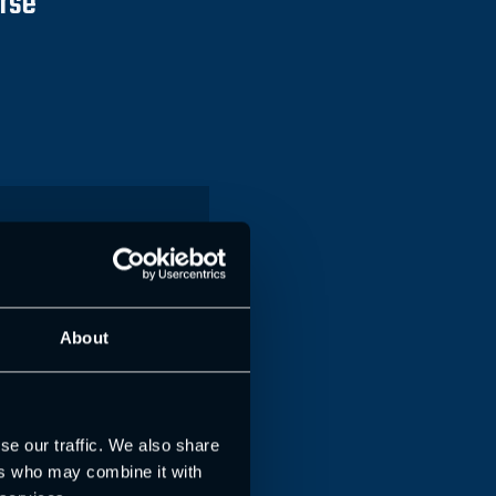
urse
e Coach with
 Flexi
About
with in person workshop
ssment)
se our traffic. We also share
149
ers who may combine it with