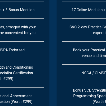
s + 5 Bonus Modules
17 Online Modules 
s, arranged with your
S&C 2-day Practical 
ime convenient for you
expert 
MSPA Endorsed
Book your Practica
venue and time
th and Conditioning
ialist Certification
NSCA / CIMSP
th £299)
Bonus SCE Strength
tional Assessment
Programming Special
ication (Worth £299)
(Worth 