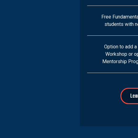
Free Fundamenta
students with no
Option to add a
Workshop or op
Mentorship Prog
Lea