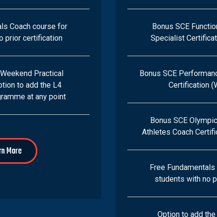
ls Coach course for
Bonus SCE Functi
 prior certification
Specialist Certific
 Weekend Practical
Bonus SCE Performan
tion to add the L4
Certification 
ramme at any point
Bonus SCE Olympic 
Athletes Coach Certif
rn More
Free Fundamentals 
students with no pr
Option to add th