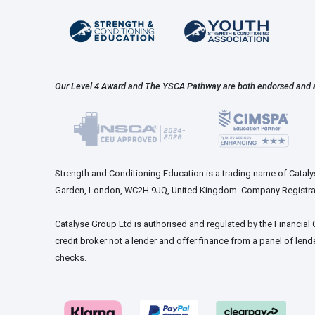
chosen
on
the
product
page
Our Level 4 Award and The YSCA Pathway are both endorsed and 
Strength and Conditioning Education is a trading name of Catalys
Garden, London, WC2H 9JQ, United Kingdom. Company Registra
Catalyse Group Ltd is authorised and regulated by the Financial
credit broker not a lender and offer finance from a panel of lende
checks.