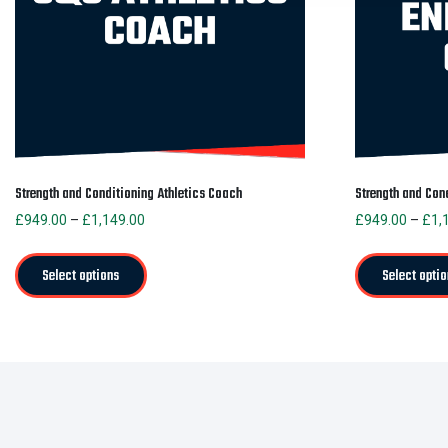
Strength and Conditioning Athletics Coach
Strength and Con
Price
£
949.00
–
£
1,149.00
£
949.00
–
£
1,
range:
This
£949.00
product
Select options
Select optio
through
has
£1,149.00
multiple
variants.
The
options
may
be