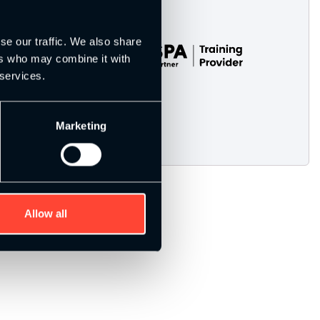
se our traffic. We also share
ers who may combine it with
 services.
Marketing
Allow all