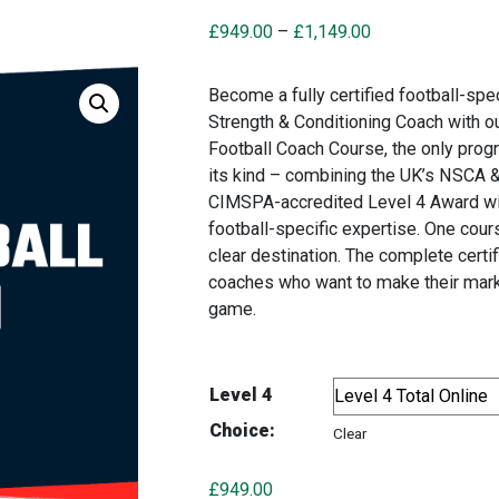
Price
£
949.00
–
£
1,149.00
range:
£949.00
Become a fully certified football-spec
through
Strength & Conditioning Coach with o
£1,149.00
Football Coach Course, the only pro
its kind – combining the UK’s NSCA 
CIMSPA-accredited Level 4 Award wi
football-specific expertise. One cour
clear destination. The complete certif
coaches who want to make their mark
game.
Level 4
Choice:
Clear
£
949.00