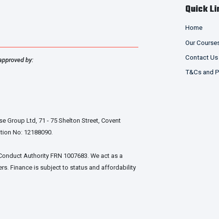
Quick Li
chosen
on
Home
the
product
Our Course
page
Contact Us
approved by:
T&Cs and P
e Group Ltd, 71 - 75 Shelton Street, Covent
tion No: 12188090.
 Conduct Authority FRN 1007683. We act as a
rs. Finance is subject to status and affordability