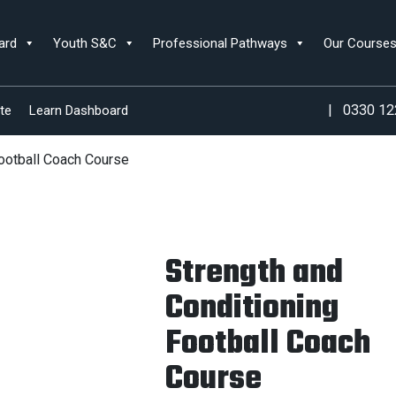
ard
Youth S&C
Professional Pathways
Our Course
|
0330 12
te
Learn Dashboard
Football Coach Course
Strength and
Conditioning
Football Coach
Course