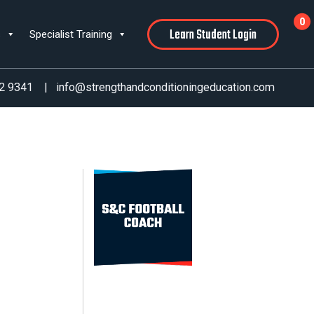
0
Learn Student Login
s
Specialist Training
2 9341
|
info@strengthandconditioningeducation.com