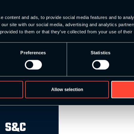
rength & Conditioning
e content and ads, to provide social media features and to analy
 our site with our social media, advertising and analytics partn
 provided to them or that they’ve collected from your use of their
Preferences
Statistics
Allow selection