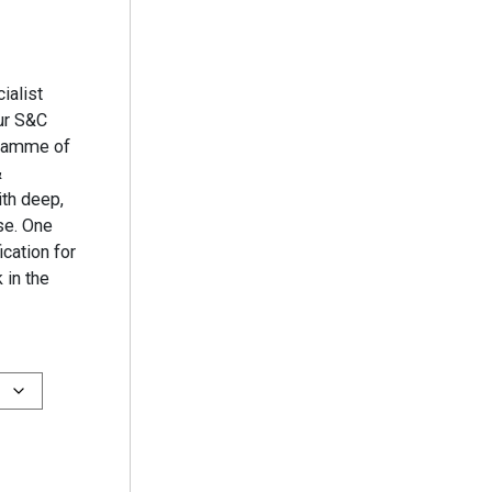
ialist
ur S&C
gramme of
&
th deep,
se. One
ication for
 in the