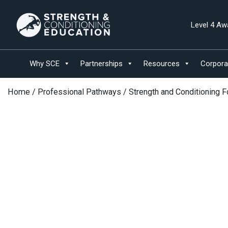
Level 4 Aw
Why SCE
Partnerships
Resources
Corpora
Home
/
Professional Pathways
/ Strength and Conditioning 