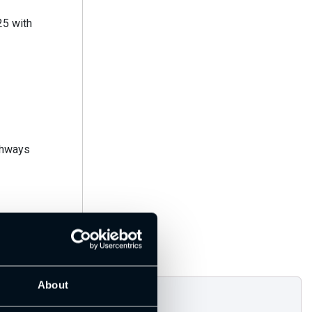
thways
About