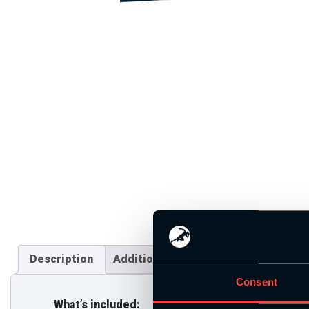
Description
Additional information
Consent
What’s included: