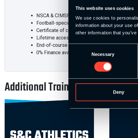
This website uses cookies
NSCA & CIMSPA-accredited Level 4 Award in St
We use cookies to personalis
Football-specialist content integrated
information about your use of
Certificate of completion
other information that you’ve
Lifetime access to all course materials
End-of-course assessments
Consent
0% Finance available
Necessary
Selection
Additional Training
Deny