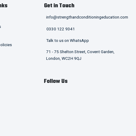
nks
Get in Touch
info@strengthandconditioningeducation.com
s
0330 122 9341
Talk to us on WhatsApp
olicies
71 - 75 Shelton Street, Covent Garden,
London, WC2H 9QJ
Follow Us