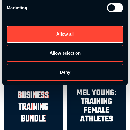
Marketing
Performance Coach – Bundle
Rehab Training Bundle
Allow all
£
1,249.00
£
236.00
Allow selection
Select options
Add to basket
Deny