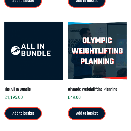
Add to basket
Add to basket
The All In Bundle
Olympic Weightlifting Planning
£
1,195.00
£
49.00
Add to basket
Add to basket