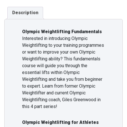
Description
Olympic Weightlifting Fundamentals
Interested in introducing Olympic
Weightlifting to your training programmes
or want to improve your own Olympic
Weightlifting ability? This fundamentals
course will guide you through the
essential lifts within Olympic
Weightlifting and take you from beginner
to expert. Learn from former Olympic
Weightlifter and current Olympic
Weightlifting coach, Giles Greenwood in
this 4 part series!
Olympic Weightlifting for Athletes