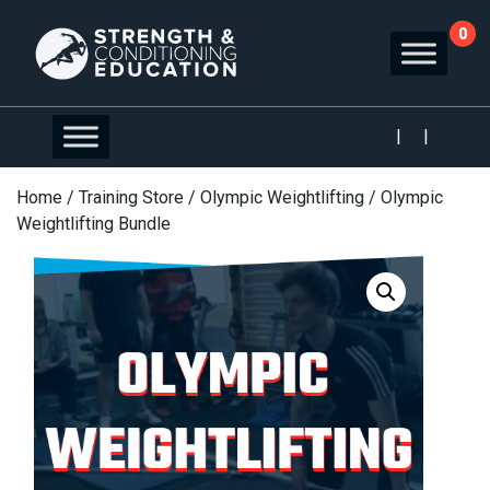
0
|
|
Home
/
Training Store
/
Olympic Weightlifting
/ Olympic
Weightlifting Bundle