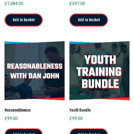
£
1,084.00
£
397.00
Add to basket
Add to basket
Reasonableness
Youth Bundle
£
99.00
£
99.00