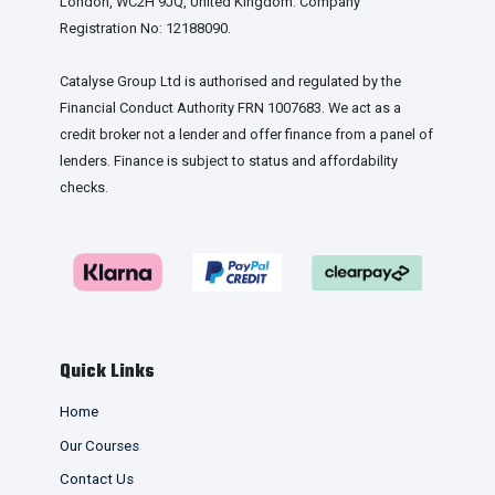
London, WC2H 9JQ, United Kingdom. Company
Registration No: 12188090.
Catalyse Group Ltd is authorised and regulated by the
Financial Conduct Authority FRN 1007683. We act as a
credit broker not a lender and offer finance from a panel of
lenders. Finance is subject to status and affordability
checks.
Quick Links
Home
Our Courses
Contact Us