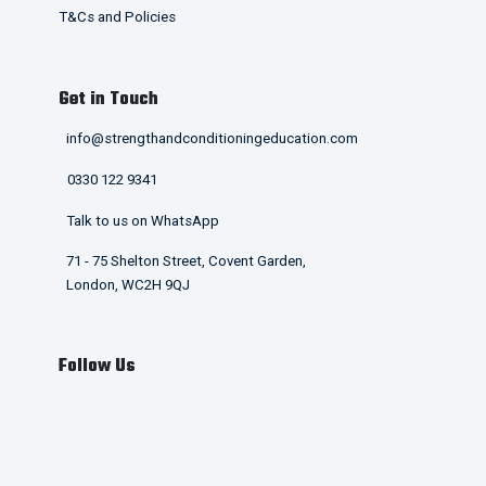
T&Cs and Policies
Get in Touch
info@strengthandconditioningeducation.com
0330 122 9341
Talk to us on WhatsApp
71 - 75 Shelton Street, Covent Garden,
London, WC2H 9QJ
Follow Us