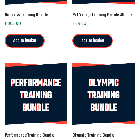
Business Training Bundle
Mel Young: Training Female Athletes
£
863.00
£
69.00
Add to basket
Add to basket
Performance Training Bundle
Olympic Training Bundle