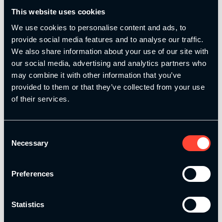
This website uses cookies
We use cookies to personalise content and ads, to
provide social media features and to analyse our traffic.
We also share information about your use of our site with
our social media, advertising and analytics partners who
may combine it with other information that you’ve
Collection presented by Dan Baker
Olympic Weightlifting Fundamentals
provided to them or that they’ve collected from your use
of their services.
£
99.00
£
99.00
Add to basket
Add to basket
Consent
Necessary
Selection
Preferences
Statistics