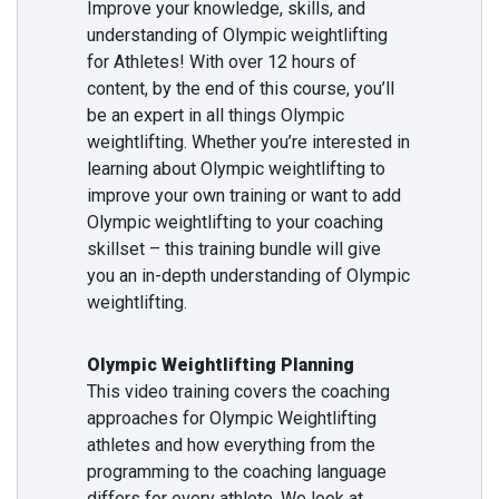
Improve your knowledge, skills, and
understanding of Olympic weightlifting
for Athletes! With over 12 hours of
content, by the end of this course, you’ll
be an expert in all things Olympic
weightlifting. Whether you’re interested in
learning about Olympic weightlifting to
improve your own training or want to add
Olympic weightlifting to your coaching
skillset – this training bundle will give
you an in-depth understanding of Olympic
weightlifting.
Olympic Weightlifting Planning
This video training covers the coaching
approaches for Olympic Weightlifting
athletes and how everything from the
programming to the coaching language
differs for every athlete. We look at