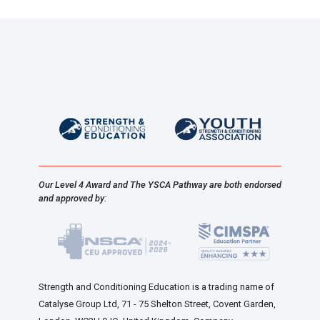
Our Level 4 Award and The YSCA Pathway are both endorsed
and approved by:
Strength and Conditioning Education is a trading name of
Catalyse Group Ltd, 71 - 75 Shelton Street, Covent Garden,