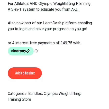
For Athletes AND Olympic Weightlifting Planning.
A 3-in-1 system to educate you from A-Z.
Also now part of our LearnDash platform enabling
you to login and save your progress as you go!
Alternative:
Add to basket
Categories:
Bundles
,
Olympic Weightlifting
,
Training Store