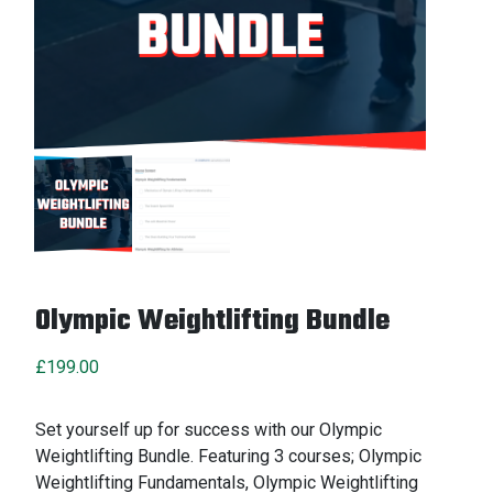
Olympic Weightlifting Bundle
£
199.00
Set yourself up for success with our Olympic
Weightlifting Bundle. Featuring 3 courses; Olympic
Weightlifting Fundamentals, Olympic Weightlifting