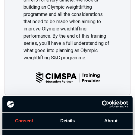
building an Olympic weightlifting
programme and all the considerations
that need to be made when aiming to
improve Olympic weightlifting
performance. By the end of this training
series, you’ll have a full understanding of
what goes into planning an Olympic
weightlifting S&C programme.
Additional Training
Consent
Details
About