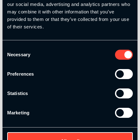
today!
our social media, advertising and analytics partners who
may combine it with other information that you’ve
provided to them or that they’ve collected from your use
of their services.
Add to basket
Consent
Necessary
Selection
Alternative:
Description
Preferences
Your performance plan to become an
incredible coach
Statistics
MSP Performance Coach
Marketing
Take your coaching skills and business to
the next level with our MSP Performance
Coach Professional Development
Programme!