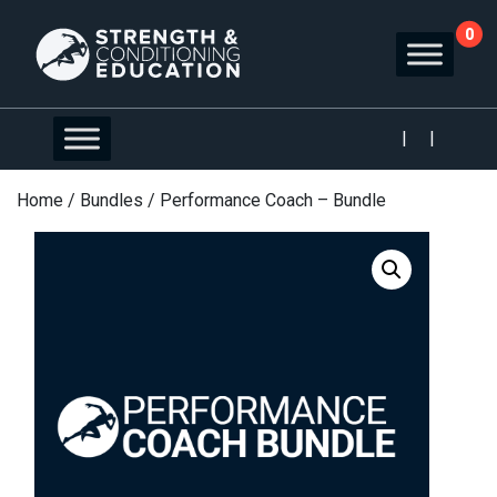
0
|
|
Home
/
Bundles
/ Performance Coach – Bundle