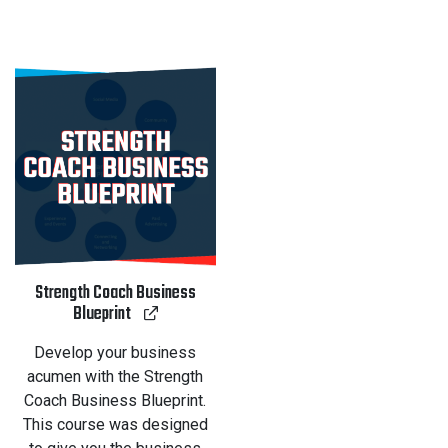
Strength Coach Business
Blueprint
Develop your business
acumen with the Strength
Coach Business Blueprint.
This course was designed