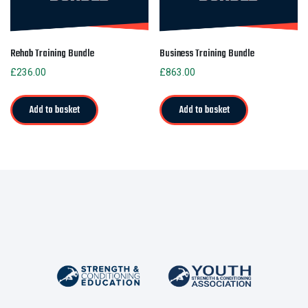
Rehab Training Bundle
Business Training Bundle
£
236.00
£
863.00
Add to basket
Add to basket