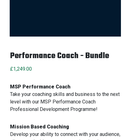
Performance Coach - Bundle
£
1,249.00
MSP Performance Coach
Take your coaching skills and business to the next
level with our MSP Performance Coach
Professional Development Programme!
Mission Based Coaching
Develop your ability to connect with your audience,