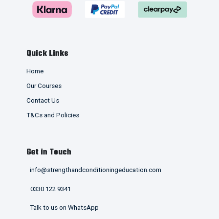
Quick Links
Home
Our Courses
Contact Us
T&Cs and Policies
Get in Touch
info@strengthandconditioningeducation.com
0330 122 9341
Talk to us on WhatsApp