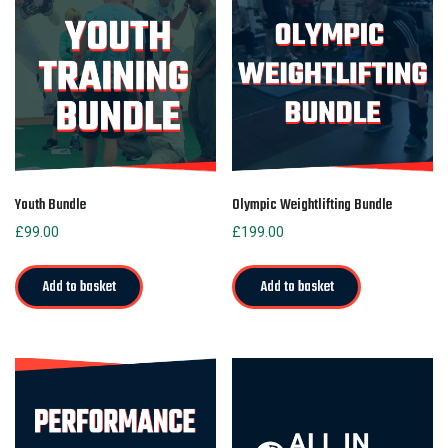
Youth Bundle
Olympic Weightlifting Bundle
£
99.00
£
199.00
Add to basket
Add to basket