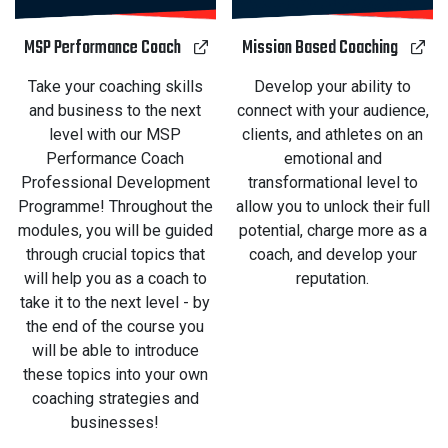
MSP Performance Coach
Mission Based Coaching
Take your coaching skills
Develop your ability to
and business to the next
connect with your audience,
level with our MSP
clients, and athletes on an
Performance Coach
emotional and
Professional Development
transformational level to
Programme! Throughout the
allow you to unlock their full
modules, you will be guided
potential, charge more as a
through crucial topics that
coach, and develop your
will help you as a coach to
reputation.
take it to the next level - by
the end of the course you
will be able to introduce
these topics into your own
coaching strategies and
businesses!