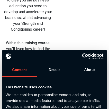
to give you the business
education you need to
develop and accelerate your
business, whilst advancing
your Strength and
Conditioning career!
Within this training course,
you'll learn how to find the
right audience, how to reach
the right audience, how to
open up your own gym,
Consent
Details
About
online coaching, business
planning, and even business
finances.
This website uses cookies
We use cookies to personalise content and ads, to
See a full module
provide social media features and to analyse our traffic.
breakdown below and enrol
We also share information about your use of our site with