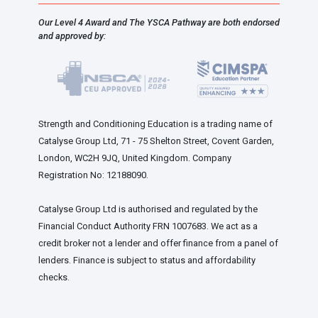
Our Level 4 Award and The YSCA Pathway are both endorsed
and approved by:
Strength and Conditioning Education is a trading name of
Catalyse Group Ltd, 71 - 75 Shelton Street, Covent Garden,
London, WC2H 9JQ, United Kingdom. Company
Registration No: 12188090.
Catalyse Group Ltd is authorised and regulated by the
Financial Conduct Authority FRN 1007683. We act as a
credit broker not a lender and offer finance from a panel of
lenders. Finance is subject to status and affordability
checks.