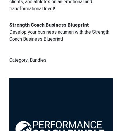
clients, and athletes on an emotional and
transformational level!
Strength Coach Business Blueprint
Develop your business acumen with the Strength
Coach Business Blueprint!
Category:
Bundles