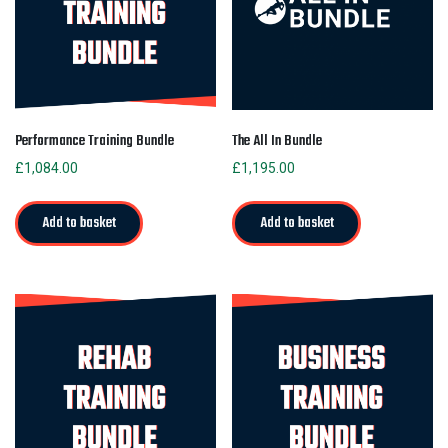
Performance Training Bundle
The All In Bundle
£
1,084.00
£
1,195.00
Add to basket
Add to basket