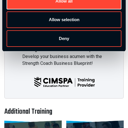
Allow all
Mission Based Coaching
Develop your ability to connect with your
Allow selection
audience, clients, and athletes on an
emotional and transformational level!
Deny
Strength Coach Business Blueprint
Develop your business acumen with the
Strength Coach Business Blueprint!
Additional Training