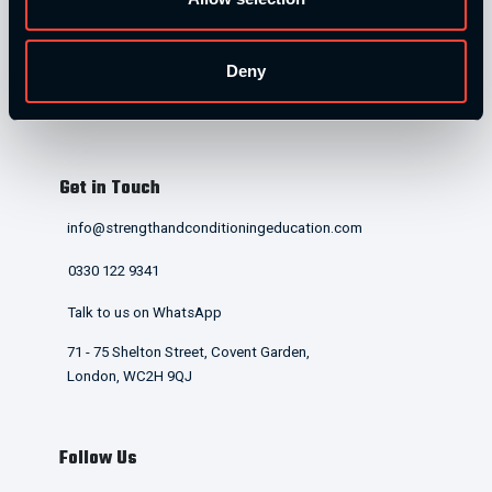
Home
Our Courses
Deny
Contact Us
T&Cs and Policies
Get in Touch
info@strengthandconditioningeducation.com
0330 122 9341
Talk to us on WhatsApp
71 - 75 Shelton Street, Covent Garden,
London, WC2H 9QJ
Follow Us