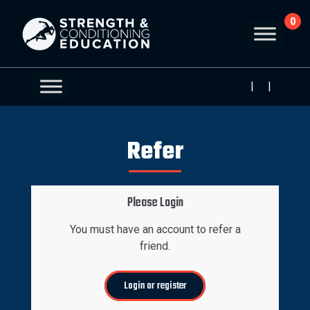
0
|
|
Refer
Please Login
You must have an account to refer a
friend.
Login or register