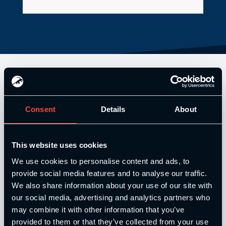
Consent
Details
About
This website uses cookies
We use cookies to personalise content and ads, to
Our Level 4 Award and The YSCA Pathway are both endorsed
provide social media features and to analyse our traffic.
and approved by:
We also share information about your use of our site with
our social media, advertising and analytics partners who
may combine it with other information that you’ve
provided to them or that they’ve collected from your use