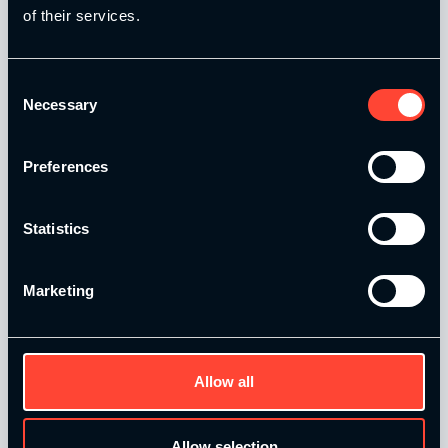
of their services.
Strength and Conditioning Education is a trading name of
Catalyse Group Ltd, 71 - 75 Shelton Street, Covent Garden,
London, WC2H 9JQ, United Kingdom. Company
Consent
Necessary
Registration No: 12188090.
Selection
Catalyse Group Ltd is authorised and regulated by the
Preferences
Financial Conduct Authority FRN 1007683. We act as a
credit broker not a lender and offer finance from a panel of
lenders. Finance is subject to status and affordability
Statistics
checks.
Marketing
Allow all
Quick Links
Allow selection