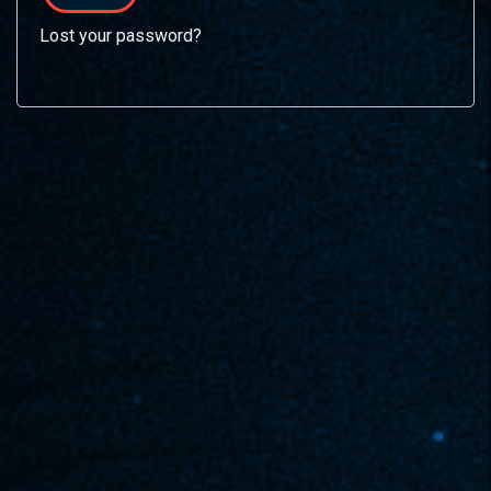
Lost your password?