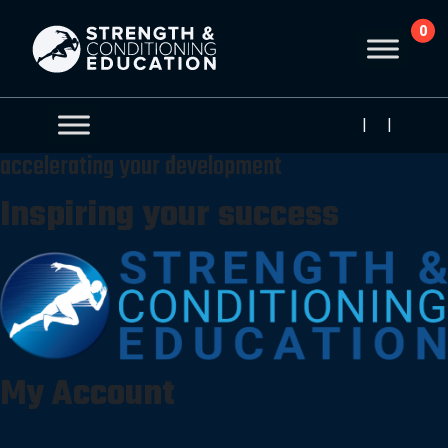
0
|
|
accelerating your development
Inspiring your success
My Account