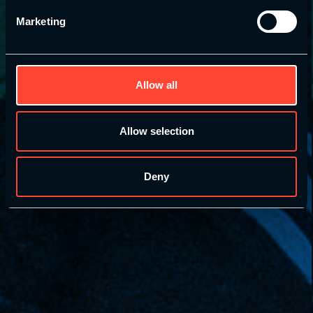
Marketing
Allow all
Allow selection
Deny