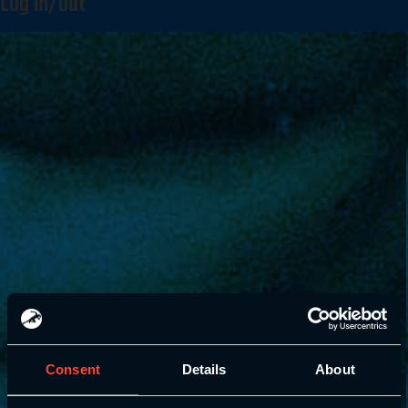
Log in/out
Consent
Details
About