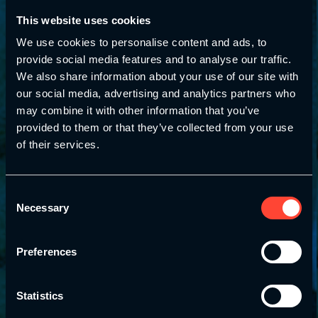
This website uses cookies
We use cookies to personalise content and ads, to
provide social media features and to analyse our traffic.
We also share information about your use of our site with
our social media, advertising and analytics partners who
may combine it with other information that you’ve
provided to them or that they’ve collected from your use
of their services.
Consent
Necessary
Selection
Preferences
Statistics