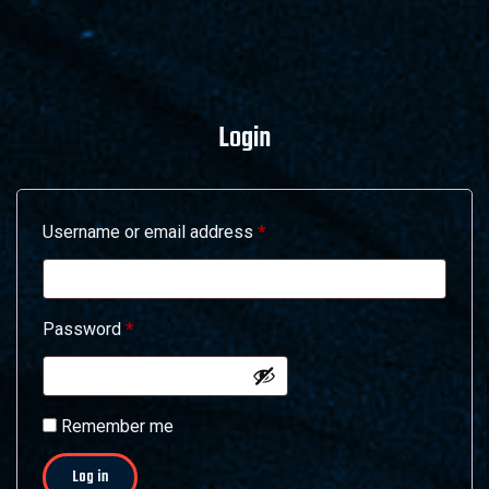
Login
Required
Username or email address
*
Required
Password
*
Alternative:
Remember me
Log in