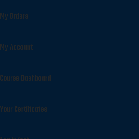
My Orders
My Account
Course Dashboard
Your Certificates