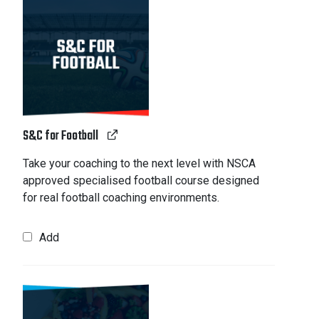
S&C for Football
Take your coaching to the next level with NSCA
approved specialised football course designed
for real football coaching environments.
Add