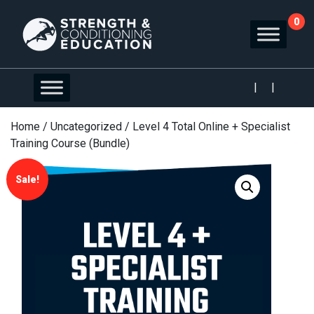
0
|
|
Home
/
Uncategorized
/ Level 4 Total Online + Specialist
Training Course (Bundle)
Sale!