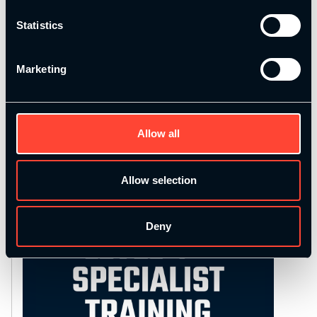
Please choose 2 items.
Statistics
Marketing
Add to basket
Alternative:
Category:
Uncategorized
Allow all
Allow selection
Deny