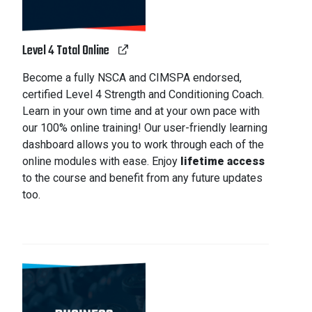
Level 4 Total Online
Become a fully NSCA and CIMSPA endorsed,
certified Level 4 Strength and Conditioning Coach.
Learn in your own time and at your own pace with
our 100% online training! Our user-friendly learning
dashboard allows you to work through each of the
online modules with ease. Enjoy
lifetime access
to the course and benefit from any future updates
too.