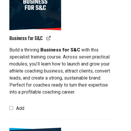
Business for S&C
Build a thriving
Business for S&C
with this
specialist training course. Across seven practical
modules, you’ll learn how to launch and grow your
athlete coaching business, attract clients, convert
leads, and create a strong, sustainable brand.
Perfect for coaches ready to turn their expertise
into a profitable coaching career.
Add