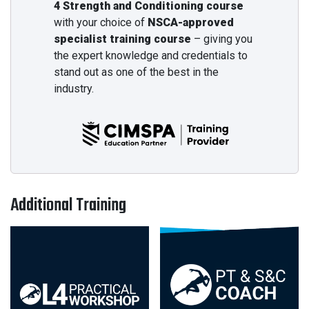
4 Strength and Conditioning course
with your choice of
NSCA-approved
specialist training course
– giving you
the expert knowledge and credentials to
stand out as one of the best in the
industry.
Additional Training