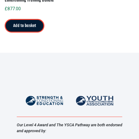
Conditioning Training Bundle
£
877.00
Add to basket
Our Level 4 Award and The YSCA Pathway are both endorsed
and approved by: