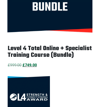
Level 4 Total Online + Specialist
Training Course (Bundle)
Original
Current
£
999.00
£
749.00
price
price
was:
is:
£999.00.
£749.00.