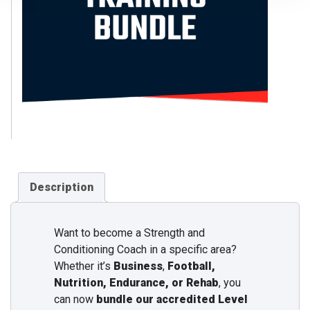
Description
Want to become a Strength and
Conditioning Coach in a specific area?
Whether it’s
Business
,
Football,
Nutrition, Endurance, or Rehab
, you
can now
bundle our accredited Level