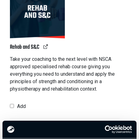
Rehab and S&C
Take your coaching to the next level with NSCA
approved specialised rehab course giving you
everything you need to understand and apply the
principles of strength and conditioning in a
physiotherapy and rehabilitation context.
Add