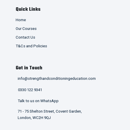
Quick Links
Home
Our Courses
Contact Us
T&Cs and Policies
Get in Touch
info@strengthandconditioningeducation.com
0330 122 9341
Talk to us on WhatsApp
71 - 75 Shelton Street, Covent Garden,
London, WC2H 9QJ