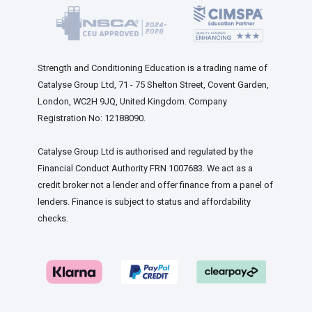
Strength and Conditioning Education is a trading name of
Catalyse Group Ltd, 71 - 75 Shelton Street, Covent Garden,
London, WC2H 9JQ, United Kingdom. Company
Registration No: 12188090.
Catalyse Group Ltd is authorised and regulated by the
Financial Conduct Authority FRN 1007683. We act as a
credit broker not a lender and offer finance from a panel of
lenders. Finance is subject to status and affordability
checks.