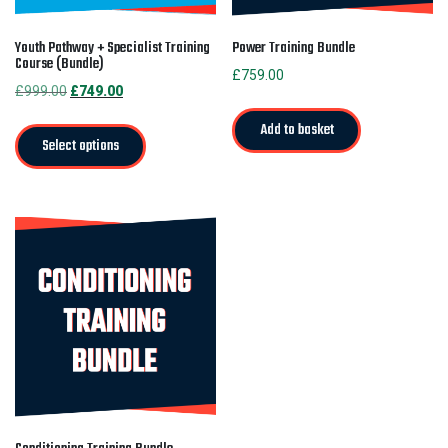
Youth Pathway + Specialist Training
Power Training Bundle
Course (Bundle)
£
759.00
Original
Current
£
999.00
£
749.00
price
price
Add to basket
was:
is:
Select options
£999.00.
£749.00.