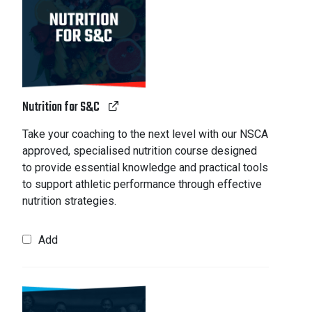
Nutrition for S&C
Take your coaching to the next level with our NSCA
approved, specialised nutrition course designed
to provide essential knowledge and practical tools
to support athletic performance through effective
nutrition strategies.
Add