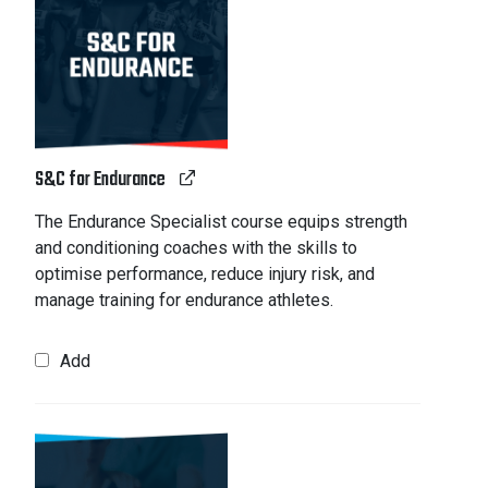
S&C for Endurance
The Endurance Specialist course equips strength
and conditioning coaches with the skills to
optimise performance, reduce injury risk, and
manage training for endurance athletes.
Add