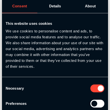
Consent
Details
About
This website uses cookies
We use cookies to personalise content and ads, to
provide social media features and to analyse our traffic.
S&C for Speed
We also share information about your use of our site with
our social media, advertising and analytics partners who
Develop faster, more explosive athletes with our
may combine it with other information that you’ve
NSCA approved Strength & Conditioning for Speed
provided to them or that they’ve collected from your use
course. Learn how to design, apply, and coach a
of their services.
complete speed training system – from
foundational movement skills to advanced, sport-
specific performance.
Consent
Necessary
Selection
Add
Preferences