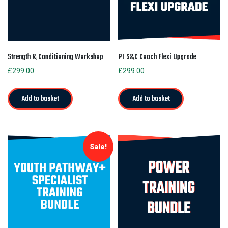
Strength & Conditioning Workshop
PT S&C Coach Flexi Upgrade
£
299.00
£
299.00
Add to basket
Add to basket
Sale!