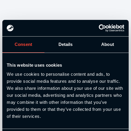
Consent
Details
About
Our Level 4 Award and The YSCA Pathway are both endorsed
This website uses cookies
and approved by:
We use cookies to personalise content and ads, to
provide social media features and to analyse our traffic.
We also share information about your use of our site with
our social media, advertising and analytics partners who
may combine it with other information that you’ve
Strength and Conditioning Education is a trading name of
provided to them or that they’ve collected from your use
Catalyse Group Ltd, 71 - 75 Shelton Street, Covent Garden,
of their services.
London, WC2H 9JQ, United Kingdom. Company
Registration No: 12188090.