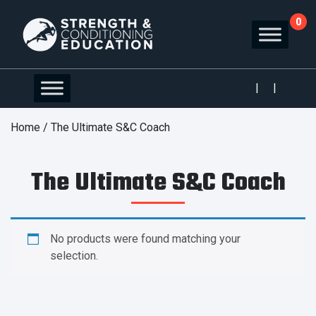
0
|
|
Home
/ The Ultimate S&C Coach
The Ultimate S&C Coach
No products were found matching your
selection.