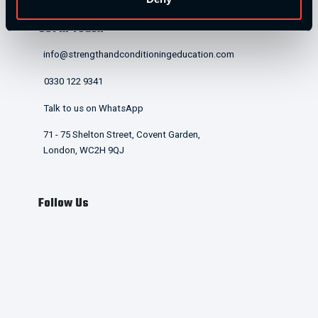
Get in Touch
info@strengthandconditioningeducation.com
0330 122 9341
Talk to us on WhatsApp
71 - 75 Shelton Street, Covent Garden,
London, WC2H 9QJ
Follow Us