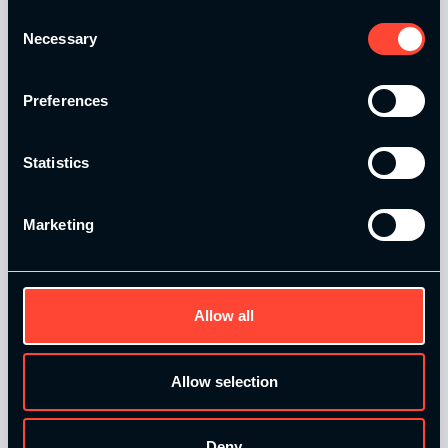
Consent
Catalyse Group Ltd is authorised and regulated by the
Necessary
Selection
Financial Conduct Authority FRN 1007683. We act as a
credit broker not a lender and offer finance from a panel of
lenders. Finance is subject to status and affordability
Preferences
checks.
Statistics
Marketing
Quick Links
Allow all
Home
Our Courses
Allow selection
Contact Us
T&Cs and Policies
Deny