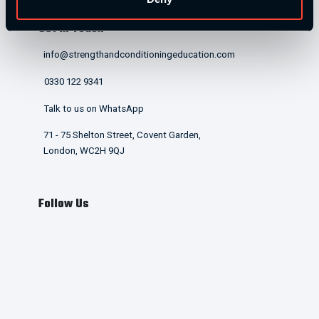
Get in Touch
info@strengthandconditioningeducation.com
0330 122 9341
Talk to us on WhatsApp
71 - 75 Shelton Street, Covent Garden,
London, WC2H 9QJ
Follow Us