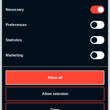
Consent
Catalyse Group Ltd is authorised and regulated by the
Necessary
Selection
Financial Conduct Authority FRN 1007683. We act as a
credit broker not a lender and offer finance from a panel of
lenders. Finance is subject to status and affordability
Preferences
checks.
Statistics
Marketing
Quick Links
Allow all
Home
Our Courses
Allow selection
Contact Us
T&Cs and Policies
Deny