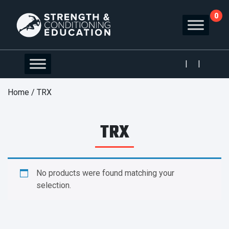
0
|
|
Home
/ TRX
TRX
No products were found matching your
selection.