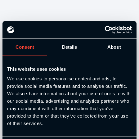
Consent
Details
About
Our Level 4 Award and The YSCA Pathway are both endorsed
This website uses cookies
and approved by:
We use cookies to personalise content and ads, to
provide social media features and to analyse our traffic.
We also share information about your use of our site with
our social media, advertising and analytics partners who
may combine it with other information that you’ve
Strength and Conditioning Education is a trading name of
provided to them or that they’ve collected from your use
Catalyse Group Ltd, 71 - 75 Shelton Street, Covent Garden,
of their services.
London, WC2H 9JQ, United Kingdom. Company
Registration No: 12188090.