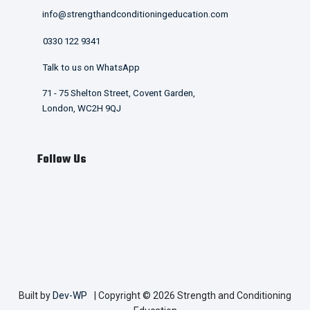
info@strengthandconditioningeducation.com
0330 122 9341
Talk to us on WhatsApp
71 - 75 Shelton Street, Covent Garden,
London, WC2H 9QJ
Follow Us
Built by
Dev-WP
| Copyright © 2026 Strength and Conditioning