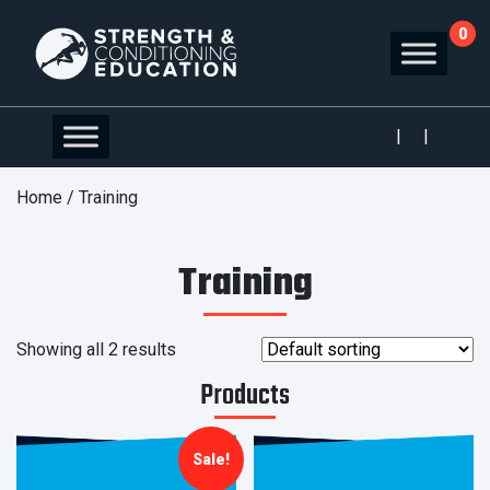
0
|
|
Home
/ Training
Training
Showing all 2 results
Products
Sale!