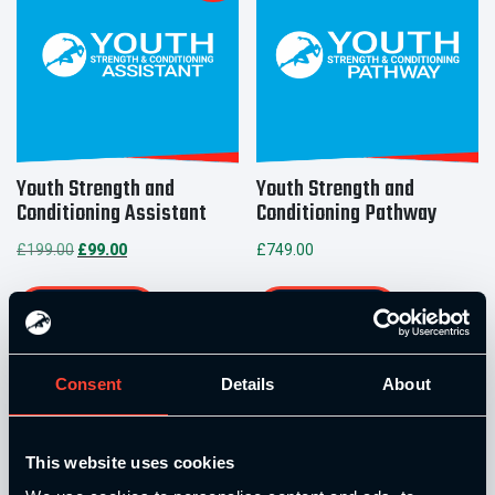
Youth Strength and
Youth Strength and
Conditioning Assistant
Conditioning Pathway
Original
Current
£
199.00
£
99.00
£
749.00
price
price
was:
is:
Add to basket
Add to basket
£199.00.
£99.00.
Consent
Details
About
This website uses cookies