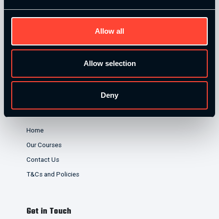
credit broker not a lender and offer finance from a panel of
lenders. Finance is subject to status and affordability
Allow all
checks.
Allow selection
Deny
Quick Links
Home
Our Courses
Contact Us
T&Cs and Policies
Get in Touch