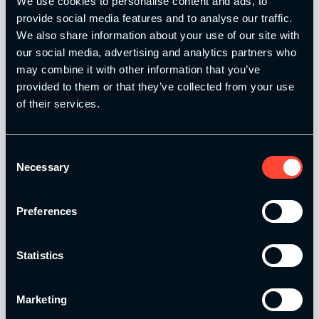
We use cookies to personalise content and ads, to
provide social media features and to analyse our traffic.
We also share information about your use of our site with
our social media, advertising and analytics partners who
may combine it with other information that you’ve
provided to them or that they’ve collected from your use
of their services.
Our Level 4 Award and The YSCA Pathway are both endorsed
and approved by:
Consent
Necessary
Selection
Preferences
Strength and Conditioning Education is a trading name of
Catalyse Group Ltd, 71 - 75 Shelton Street, Covent Garden,
London, WC2H 9JQ, United Kingdom. Company
Statistics
Registration No: 12188090.
Catalyse Group Ltd is authorised and regulated by the
Marketing
Financial Conduct Authority FRN 1007683. We act as a