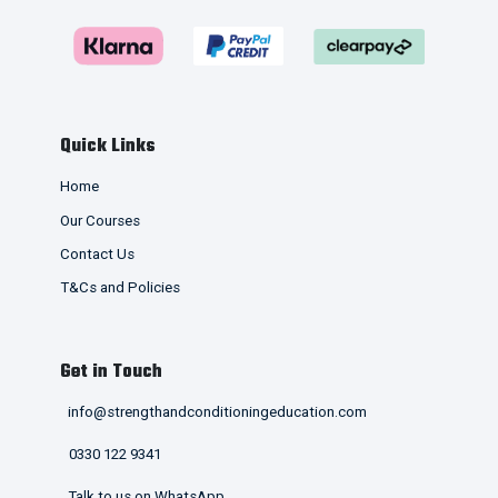
Quick Links
Home
Our Courses
Contact Us
T&Cs and Policies
Get in Touch
info@strengthandconditioningeducation.com
0330 122 9341
Talk to us on WhatsApp