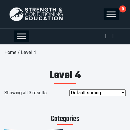
0
|
|
Home
/ Level 4
Level 4
Showing all 3 results
Categories