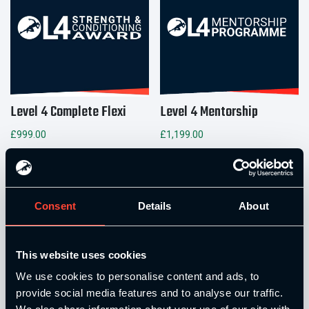
Level 4 Complete Flexi
Level 4 Mentorship
£
999.00
£
1,199.00
Add to basket
Add to basket
Consent
Details
About
This website uses cookies
We use cookies to personalise content and ads, to
provide social media features and to analyse our traffic.