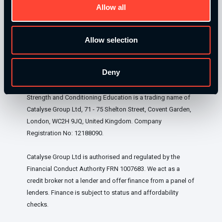
Allow all
Our Level 4 Award and The YSCA Pathway are both endorsed
and approved by:
Allow selection
Deny
Strength and Conditioning Education is a trading name of
Catalyse Group Ltd, 71 - 75 Shelton Street, Covent Garden,
London, WC2H 9JQ, United Kingdom. Company
Registration No: 12188090.
Catalyse Group Ltd is authorised and regulated by the
Financial Conduct Authority FRN 1007683. We act as a
credit broker not a lender and offer finance from a panel of
lenders. Finance is subject to status and affordability
checks.