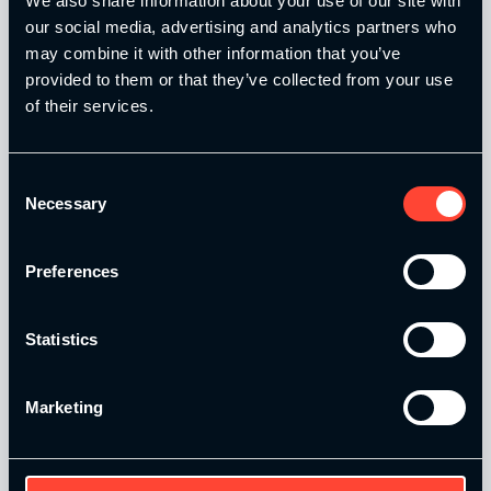
We also share information about your use of our site with
our social media, advertising and analytics partners who
may combine it with other information that you’ve
provided to them or that they’ve collected from your use
Level 4 Total Online
of their services.
£
799.00
Consent
Add to basket
Necessary
Selection
Preferences
Statistics
Marketing