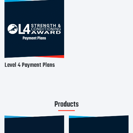
Level 4 Payment Plans
Products