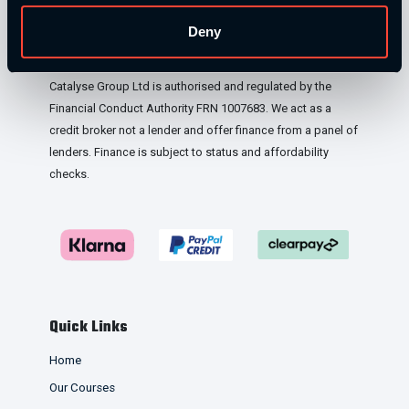
London, WC2H 9JQ, United Kingdom. Company
Deny
Registration No: 12188090.
Catalyse Group Ltd is authorised and regulated by the
Financial Conduct Authority FRN 1007683. We act as a
credit broker not a lender and offer finance from a panel of
lenders. Finance is subject to status and affordability
checks.
Quick Links
Home
Our Courses