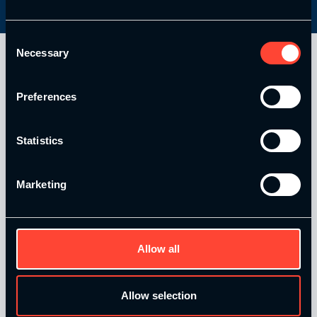
Consent
Necessary
Selection
Preferences
Statistics
Marketing
Our Level 4 Award and The YSCA Pathway are both endorsed
and approved by:
Allow all
Allow selection
Strength and Conditioning Education is a trading name of
Catalyse Group Ltd, 71 - 75 Shelton Street, Covent Garden,