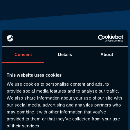
Our Partners
Consent
Details
About
We always strive to bring you the best
training possible. That’s why our courses
are CIMSPA endorsed!
This website uses cookies
We use cookies to personalise content and ads, to
provide social media features and to analyse our traffic.
We also share information about your use of our site with
our social media, advertising and analytics partners who
may combine it with other information that you’ve
provided to them or that they’ve collected from your use
of their services.