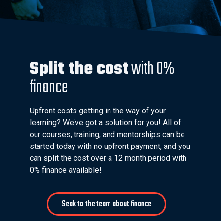
Split the cost
with 0%
finance
Upfront costs getting in the way of your
learning? We’ve got a solution for you! All of
our courses, training, and mentorships can be
started today with no upfront payment, and you
can split the cost over a 12 month period with
0% finance available!
Seak to the team about finance