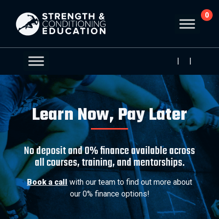
0
|
|
Learn Now, Pay Later
No deposit and 0% finance available across
all courses, training, and mentorships.
Book a call
with our team to find out more about
our 0% finance options!