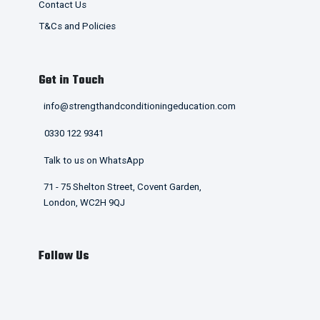
Contact Us
T&Cs and Policies
Get in Touch
info@strengthandconditioningeducation.com
0330 122 9341
Talk to us on WhatsApp
71 - 75 Shelton Street, Covent Garden,
London, WC2H 9QJ
Follow Us