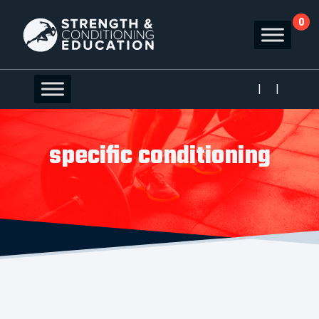
0
|
|
specific conditioning