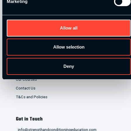
Marketing
lenders. Finance is subject to status and affordability
checks.
Allow all
Allow selection
Quick Links
Deny
Home
Our Courses
Contact Us
T&Cs and Policies
Get in Touch
info@strengthandconditioningeducation.com