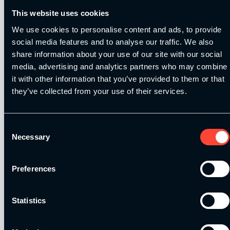
This website uses cookies
We use cookies to personalise content and ads, to provide
social media features and to analyse our traffic. We also
share information about your use of our site with our social
Our Level 4 Award and The YSCA Pathway are both endorsed
media, advertising and analytics partners who may combine
and approved by:
it with other information that you’ve provided to them or that
they’ve collected from your use of their services.
Consent
Necessary
Selection
Strength and Conditioning Education is a trading name of
Catalyse Group Ltd, 71 - 75 Shelton Street, Covent Garden,
London, WC2H 9JQ, United Kingdom. Company
Preferences
Registration No: 12188090.
Statistics
Catalyse Group Ltd is authorised and regulated by the
Financial Conduct Authority FRN 1007683. We act as a
credit broker not a lender and offer finance from a panel of