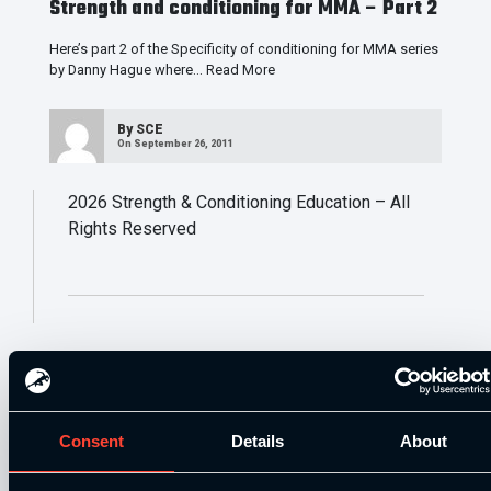
Strength and conditioning for MMA – Part 2
Here’s part 2 of the Specificity of conditioning for MMA series
by Danny Hague where…
Read More
By
SCE
On September 26, 2011
2026
Strength & Conditioning Education – All
Rights Reserved
Consent
Details
About