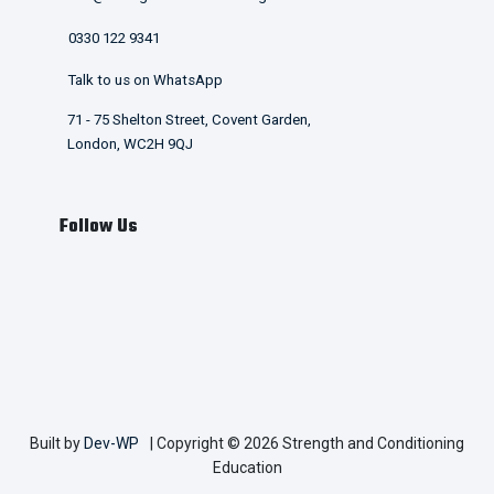
0330 122 9341
Talk to us on WhatsApp
71 - 75 Shelton Street, Covent Garden,
London, WC2H 9QJ
Follow Us
Built by
Dev-WP
| Copyright © 2026 Strength and Conditioning
Education