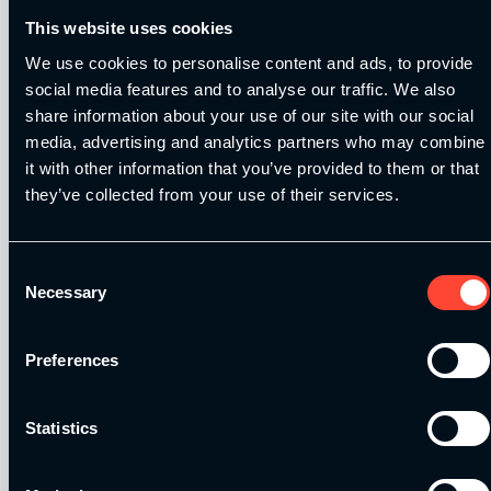
This website uses cookies
We use cookies to personalise content and ads, to provide
social media features and to analyse our traffic. We also
share information about your use of our site with our social
Our Level 4 Award and The YSCA Pathway are both endorsed
media, advertising and analytics partners who may combine
and approved by:
it with other information that you’ve provided to them or that
they’ve collected from your use of their services.
Consent
Necessary
Selection
Strength and Conditioning Education is a trading name of
Catalyse Group Ltd, 71 - 75 Shelton Street, Covent Garden,
London, WC2H 9JQ, United Kingdom. Company
Preferences
Registration No: 12188090.
Statistics
Catalyse Group Ltd is authorised and regulated by the
Financial Conduct Authority FRN 1007683. We act as a
credit broker not a lender and offer finance from a panel of