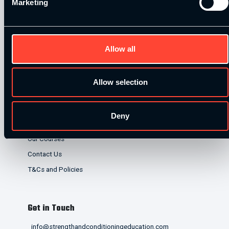
Marketing
lenders. Finance is subject to status and affordability
checks.
Allow all
Allow selection
Quick Links
Deny
Home
Our Courses
Contact Us
T&Cs and Policies
Get in Touch
info@strengthandconditioningeducation.com