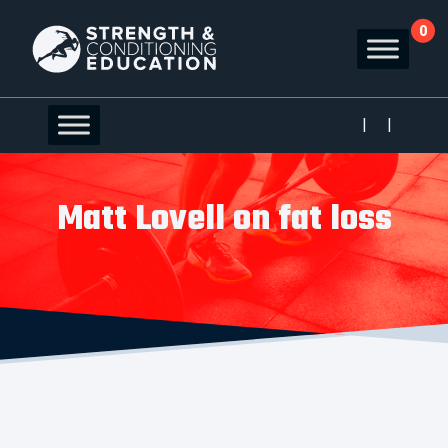
0
|
|
Matt Lovell on fat loss