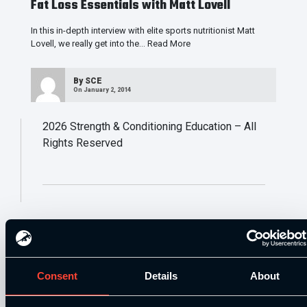
Fat Loss Essentials with Matt Lovell
In this in-depth interview with elite sports nutritionist Matt
Lovell, we really get into the…
Read More
By
SCE
On January 2, 2014
2026
Strength & Conditioning Education – All
Rights Reserved
Consent
Details
About