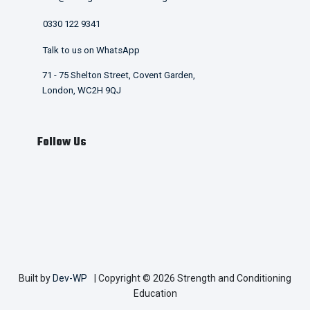
0330 122 9341
Talk to us on WhatsApp
71 - 75 Shelton Street, Covent Garden,
London, WC2H 9QJ
Follow Us
Built by
Dev-WP
| Copyright © 2026 Strength and Conditioning
Education