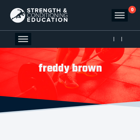
0
|
|
freddy brown