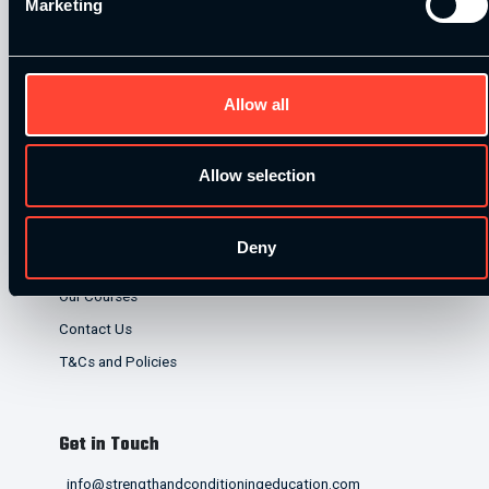
Marketing
lenders. Finance is subject to status and affordability
checks.
Allow all
Allow selection
Quick Links
Deny
Home
Our Courses
Contact Us
T&Cs and Policies
Get in Touch
info@strengthandconditioningeducation.com