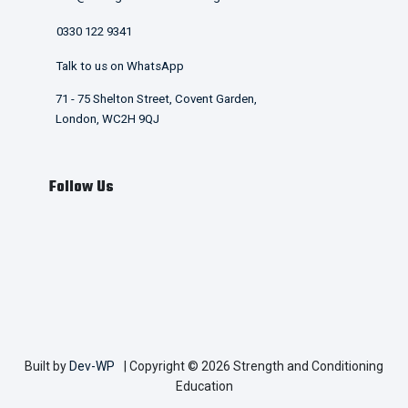
0330 122 9341
Talk to us on WhatsApp
71 - 75 Shelton Street, Covent Garden,
London, WC2H 9QJ
Follow Us
Built by
Dev-WP
| Copyright © 2026 Strength and Conditioning
Education