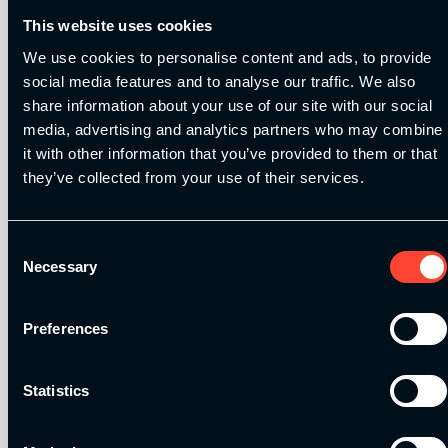
This website uses cookies
We use cookies to personalise content and ads, to provide
social media features and to analyse our traffic. We also
share information about your use of our site with our social
Our Level 4 Award and The YSCA Pathway are both endorsed
media, advertising and analytics partners who may combine
and approved by:
it with other information that you’ve provided to them or that
they’ve collected from your use of their services.
Consent
Necessary
Selection
Strength and Conditioning Education is a trading name of
Catalyse Group Ltd, 71 - 75 Shelton Street, Covent Garden,
London, WC2H 9JQ, United Kingdom. Company
Preferences
Registration No: 12188090.
Statistics
Catalyse Group Ltd is authorised and regulated by the
Financial Conduct Authority FRN 1007683. We act as a
credit broker not a lender and offer finance from a panel of