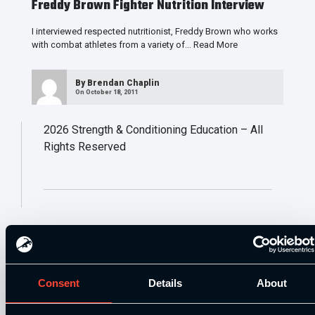
Freddy Brown Fighter Nutrition Interview
I interviewed respected nutritionist, Freddy Brown who works
with combat athletes from a variety of…
Read More
By
Brendan Chaplin
On October 18, 2011
2026
Strength & Conditioning Education – All
Rights Reserved
Consent
Details
About