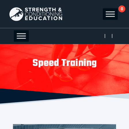
0
|
|
Speed Training