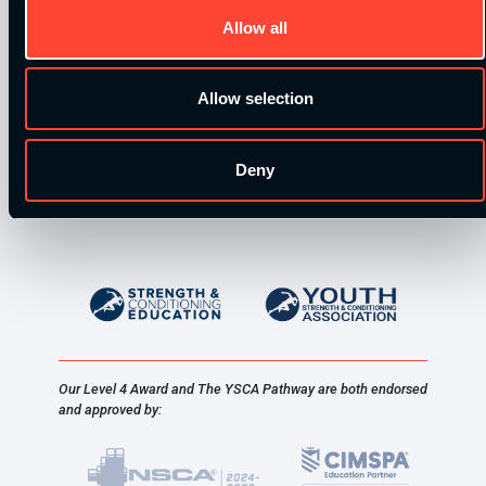
Allow all
Allow selection
Deny
Our Level 4 Award and The YSCA Pathway are both endorsed
and approved by: