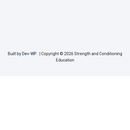
Built by
Dev-WP
| Copyright © 2026 Strength and Conditioning
Education