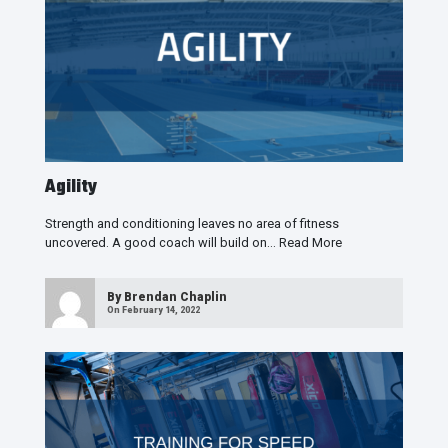
Agility
Strength and conditioning leaves no area of fitness
uncovered. A good coach will build on…
Read More
By
Brendan Chaplin
On February 14, 2022