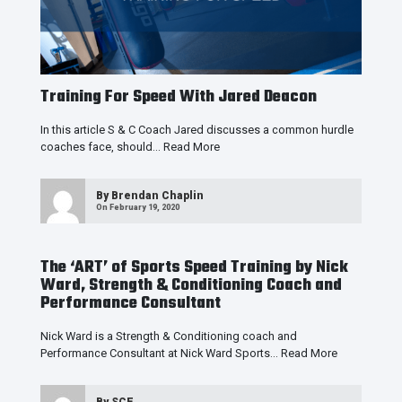
Training For Speed With Jared Deacon
In this article S & C Coach Jared discusses a common hurdle
coaches face, should…
Read More
By
Brendan Chaplin
On February 19, 2020
The ‘ART’ of Sports Speed Training by Nick
Ward, Strength & Conditioning Coach and
Performance Consultant
Nick Ward is a Strength & Conditioning coach and
Performance Consultant at Nick Ward Sports…
Read More
By
SCE