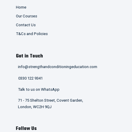
Home
Our Courses
Contact Us
T&Cs and Policies
Get in Touch
info@strengthandconditioningeducation.com
0330 122 9341
Talk to us on WhatsApp
71 - 75 Shelton Street, Covent Garden,
London, WC2H 9QJ
Follow Us