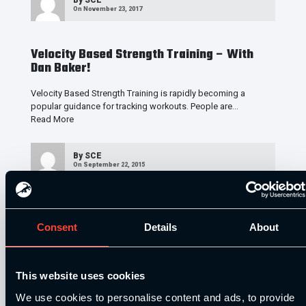
On November 23, 2017
Velocity Based Strength Training – With
Dan Baker!
Velocity Based Strength Training is rapidly becoming a
popular guidance for tracking workouts. People are…
Read More
By
SCE
On September 22, 2015
Maximum SPEED with Jared Deacon
Consent
Details
About
In this podcast interview, I’m talking all things SPEED with a
High-Performance S&C coach, sprints…
Read More
This website uses cookies
By
SCE
On June 19, 2013
We use cookies to personalise content and ads, to provide