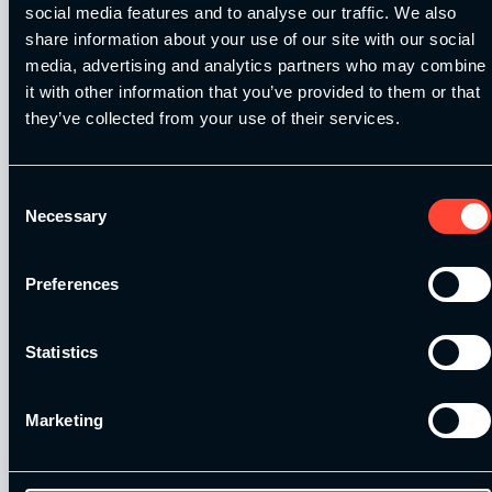
social media features and to analyse our traffic. We also
share information about your use of our site with our social
Training for Agility Part 1: In the gym
media, advertising and analytics partners who may combine
it with other information that you’ve provided to them or that
In this blog post, Ian Fisher outlines what agility training is and
then goes on…
Read More
they’ve collected from your use of their services.
By
SCE
Consent
On November 8, 2011
Necessary
Selection
Speed Training Q&A with Jared Deacon
Preferences
In this post, Brendan Chaplin speaks with Jared Deacon in
regards to speed training programmes…
Read More
Statistics
By
SCE
On June 21, 2010
Marketing
2026
Strength & Conditioning Education – All
Rights Reserved