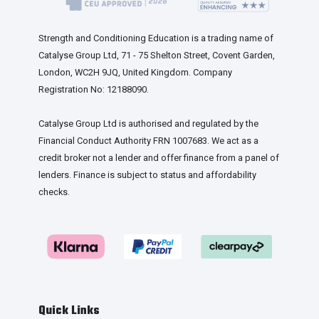
Strength and Conditioning Education is a trading name of
Catalyse Group Ltd, 71 - 75 Shelton Street, Covent Garden,
London, WC2H 9JQ, United Kingdom. Company
Registration No: 12188090.
Catalyse Group Ltd is authorised and regulated by the
Financial Conduct Authority FRN 1007683. We act as a
credit broker not a lender and offer finance from a panel of
lenders. Finance is subject to status and affordability
checks.
Quick Links