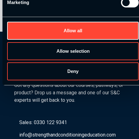
Marketing
On August 7, 2024
Allow all
Allow selection
Get in Touch
Deny
Got any questions about our courses, pathways, or
product? Drop us a message and one of our S&C
experts will get back to you.
Sales: 0330 122 9341
info@strengthandconditioningeducation.com