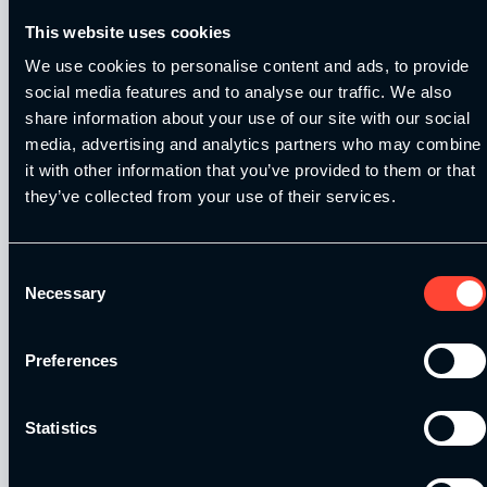
info@strengthandconditioningeducation.com if
This website uses cookies
you can’t find it on your dashboard!
We use cookies to personalise content and ads, to provide
social media features and to analyse our traffic. We also
C
lick here to see all additional
share information about your use of our site with our social
training
media, advertising and analytics partners who may combine
it with other information that you’ve provided to them or that
they’ve collected from your use of their services.
C
lick here to login to the
dashboard
Consent
Necessary
Selection
That’s all from us for now! We hope you enjoy
catching up on all the latest information. We’ll
Preferences
be in touch again next month to share further
developments! In the meantime, if you have
any questions don’t hesitate to get in touch!
Statistics
By
SCE