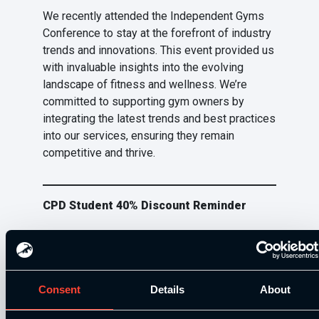
We recently attended the Independent Gyms
Conference to stay at the forefront of industry
trends and innovations. This event provided us
with invaluable insights into the evolving
landscape of fitness and wellness. We’re
committed to supporting gym owners by
integrating the latest trends and best practices
into our services, ensuring they remain
competitive and thrive.
CPD Student 40% Discount Reminder
Students that have enrolled onto a course with
us at SCE are able to access a 40% discount
off all of our additional training resources.
Consent
Details
About
Existing student and not sure where to find the
code? Email us at