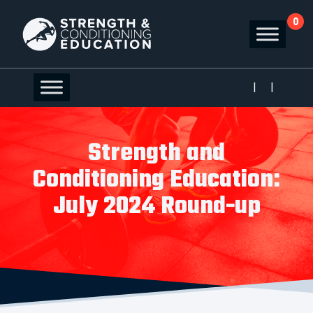
0
|
|
Strength and
Conditioning Education:
July 2024 Round-up