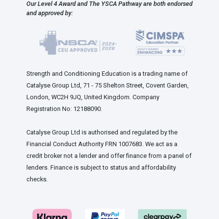
Our Level 4 Award and The YSCA Pathway are both endorsed
and approved by:
Strength and Conditioning Education is a trading name of
Catalyse Group Ltd, 71 - 75 Shelton Street, Covent Garden,
London, WC2H 9JQ, United Kingdom. Company
Registration No: 12188090.
Catalyse Group Ltd is authorised and regulated by the
Financial Conduct Authority FRN 1007683. We act as a
credit broker not a lender and offer finance from a panel of
lenders. Finance is subject to status and affordability
checks.