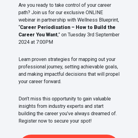
Are you ready to take control of your career
path? Join us for our exclusive ONLINE
webinar in partnership with Wellness Blueprint,
“
Career Periodisation – How to Build the
Career You Want
,” on Tuesday 3rd September
2024 at 7:00PM
Learn proven strategies for mapping out your
professional journey, setting achievable goals,
and making impactful decisions that will propel
your career forward.
Don’t miss this opportunity to gain valuable
insights from industry experts and start
building the career you’ve always dreamed of.
Register now to secure your spot!