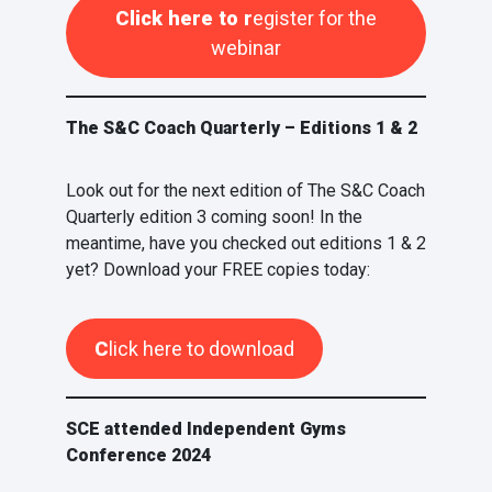
Click here to r
egister for the
webinar
The S&C Coach Quarterly – Editions 1 & 2
Look out for the next edition of The S&C Coach
Quarterly edition 3 coming soon! In the
meantime, have you checked out editions 1 & 2
yet? Download your FREE copies today:
C
lick here to download
SCE attended Independent Gyms
Conference 2024