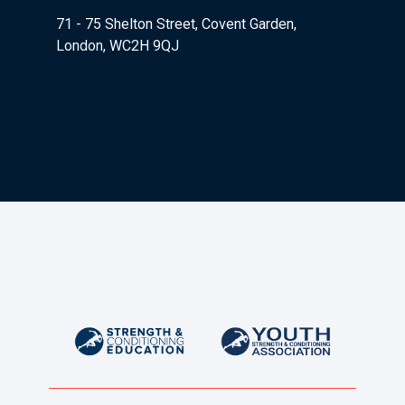
71 - 75 Shelton Street, Covent Garden,
London, WC2H 9QJ