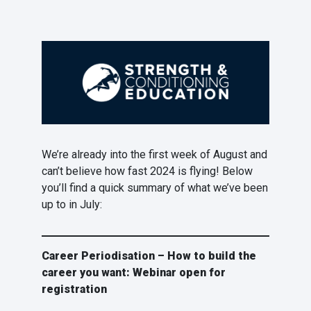
We’re already into the first week of August and
can’t believe how fast 2024 is flying! Below
you’ll find a quick summary of what we’ve been
up to in July:
Career Periodisation – How to build the
career you want: Webinar open for
registration