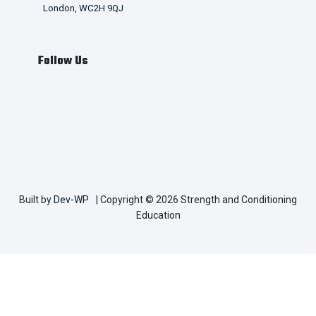
London, WC2H 9QJ
Follow Us
Built by
Dev-WP
| Copyright © 2026 Strength and Conditioning
Education