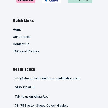
Quick Links
Home
Our Courses
Contact Us
T&Cs and Policies
Get in Touch
info@strengthandconditioningeducation.com
0330 122 9341
Talk to us on WhatsApp
71 - 75 Shelton Street, Covent Garden,