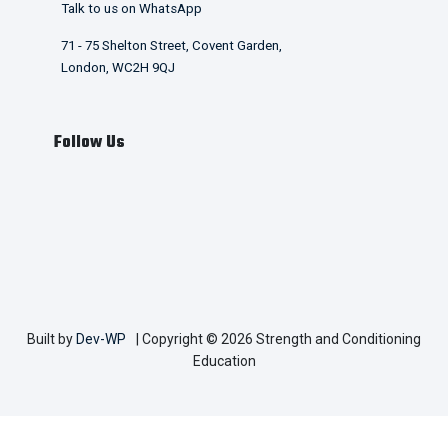
Talk to us on WhatsApp
71 - 75 Shelton Street, Covent Garden,
London, WC2H 9QJ
Follow Us
Built by
Dev-WP
| Copyright © 2026 Strength and Conditioning
Education