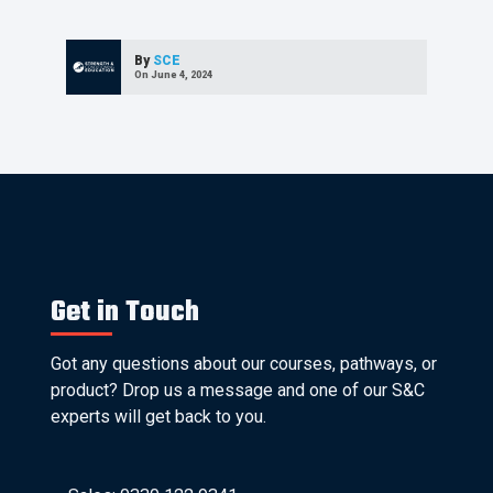
By
SCE
On June 4, 2024
Get in Touch
Got any questions about our courses, pathways, or
product? Drop us a message and one of our S&C
experts will get back to you.