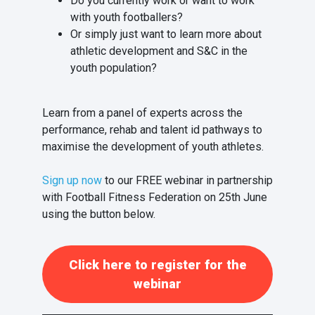
Do you currently work or want to work
with youth footballers?
Or simply just want to learn more about
athletic development and S&C in the
youth population?
Learn from a panel of experts across the
performance, rehab and talent id pathways to
maximise the development of youth athletes.
Sign up now
to our FREE webinar in partnership
with Football Fitness Federation on 25th June
using the button below.
Click here to register for the
webinar