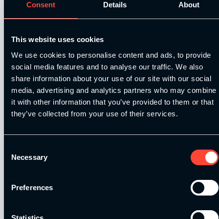
Consent
Details
About
We are delighted to announce
ESN
(Elite
Sports Nutrition) as our official nutrition and
This website uses cookies
supplement partner.
We use cookies to personalise content and ads, to provide
social media features and to analyse our traffic. We also
As Germany’s #1 sports nutrition brand, ESN
share information about your use of our site with our social
are now making moves in the UK and we are
media, advertising and analytics partners who may combine
proud to announce this partnership to offer an
it with other information that you’ve provided to them or that
exclusive discount off their products for our
they’ve collected from your use of their services.
students.
ESN, renowned for their top-quality products,
Consent
Necessary
the best and most nutritional formulas and
Selection
amazing taste, is a trusted choice to fuel
athletes and fitness enthusiasts.
Preferences
How to access the students only
discount?
Statistics