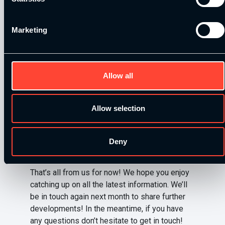
Login to the membership dashboard area click
the button ‘Student/Member Discounts’, all the
Marketing
information you need is on this page.
For any students attending our workshops,
you’ll be able to find ESN products and
Allow all
samples for you to try too!
Allow selection
Click here to visit the ESN
website
Deny
That’s all from us for now! We hope you enjoy
catching up on all the latest information. We’ll
be in touch again next month to share further
developments! In the meantime, if you have
any questions don’t hesitate to get in touch!