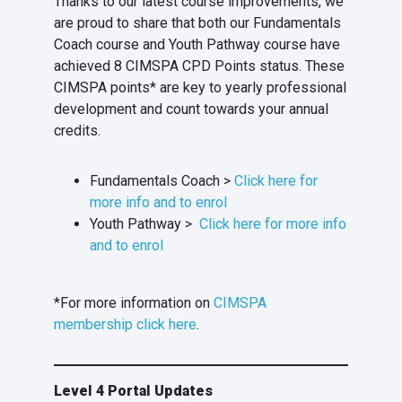
Thanks to our latest course improvements, we
are proud to share that both our Fundamentals
Coach course and Youth Pathway course have
achieved 8 CIMSPA CPD Points status. These
CIMSPA points* are key to yearly professional
development and count towards your annual
credits.
Fundamentals Coach >
Click here for
more info and to enrol
Youth Pathway >
Click here for more info
and to enrol
*For more information on
CIMSPA
membership click here
.
Level 4 Portal Updates