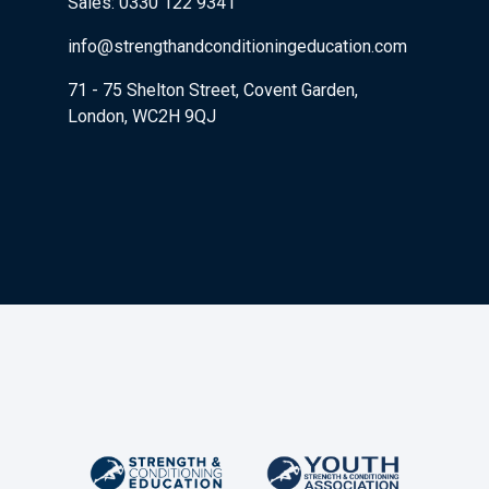
Sales: 0330 122 9341
info@strengthandconditioningeducation.com
71 - 75 Shelton Street, Covent Garden,
London, WC2H 9QJ