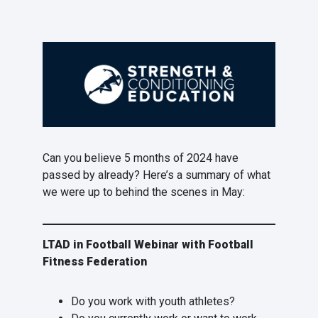
Can you believe 5 months of 2024 have
passed by already? Here’s a summary of what
we were up to behind the scenes in May:
LTAD in Football Webinar with Football
Fitness Federation
Do you work with youth athletes?