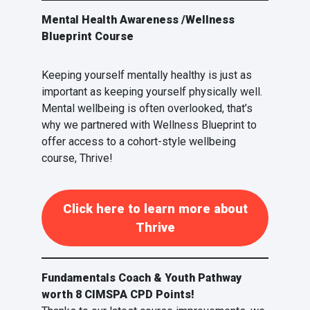
Mental Health Awareness /Wellness
Blueprint Course
Keeping yourself mentally healthy is just as
important as keeping yourself physically well.
Mental wellbeing is often overlooked, that’s
why we partnered with Wellness Blueprint to
offer access to a cohort-style wellbeing
course, Thrive!
Click here to learn more about
Thrive
Fundamentals Coach & Youth Pathway
worth 8 CIMSPA CPD Points!