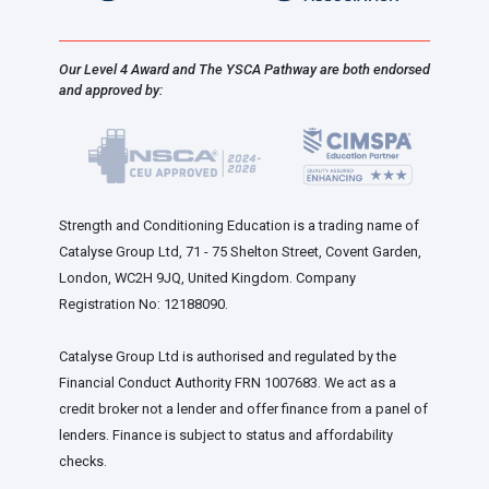
Our Level 4 Award and The YSCA Pathway are both endorsed
and approved by:
Strength and Conditioning Education is a trading name of
Catalyse Group Ltd, 71 - 75 Shelton Street, Covent Garden,
London, WC2H 9JQ, United Kingdom. Company
Registration No: 12188090.
Catalyse Group Ltd is authorised and regulated by the
Financial Conduct Authority FRN 1007683. We act as a
credit broker not a lender and offer finance from a panel of
lenders. Finance is subject to status and affordability
checks.