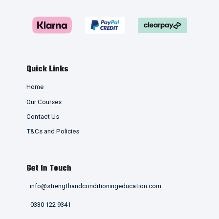
Quick Links
Home
Our Courses
Contact Us
T&Cs and Policies
Get in Touch
info@strengthandconditioningeducation.com
0330 122 9341