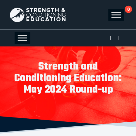
0
|
|
Strength and
Conditioning Education:
May 2024 Round-up