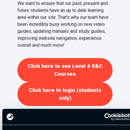
We want to ensure that our past, present and
future students have an up to date learning
area within our site. That’s why our team have
been incredibly busy working on new video
guides, updating manuals and study guides,
improving website navigation, experience
overall and much more!
Click here to see Level 4 S&C
Courses
Click here to login (students
only)
Elite Sport Nutrition (ESN) Partnership
Announcement