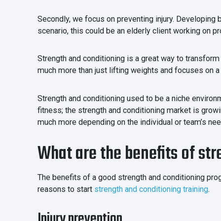
Secondly, we focus on preventing injury. Developing be
scenario, this could be an elderly client working on p
Strength and conditioning is a great way to transform 
much more than just lifting weights and focuses on a
Strength and conditioning used to be a niche enviro
fitness; the strength and conditioning market is growi
much more depending on the individual or team’s ne
What are the benefits of st
The benefits of a good strength and conditioning prog
reasons to start
strength and conditioning training
.
Injury prevention