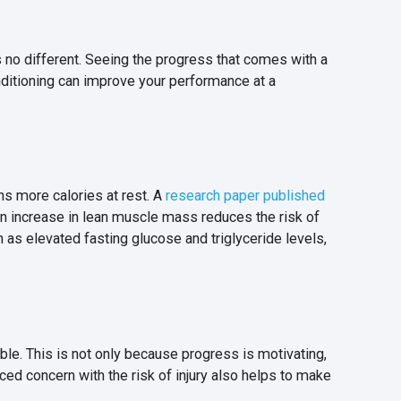
 no different. Seeing the progress that comes with a
nditioning can improve your performance at a
ns more calories at rest. A
research paper published
n increase in lean muscle mass reduces the risk of
ch as elevated fasting glucose and triglyceride levels,
. This is not only because progress is motivating,
ed concern with the risk of injury also helps to make