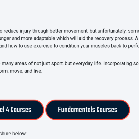
to reduce injury through better movement, but unfortunately, some
onger and more adaptable which will aid the recovery process. A 
and how to use exercise to condition your muscles back to perf
many areas of not just sport, but everyday life. Incorporating so
orm, move, and live.
el 4 Courses
Fundamentals Courses
chure below: