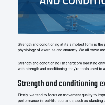
Strength and conditioning at its simplest form is the
physiology of exercise and anatomy. We all move and 
Strength and conditioning isn’t hardcore beasting only f
with strength and conditioning, they’re tools used to
Strength and conditioning e
Firstly, we tend to focus on movement quality to impr
performance in real-life scenarios, such as standing u