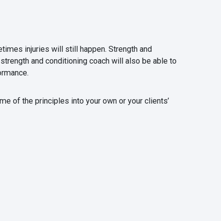
times injuries will still happen. Strength and
strength and conditioning coach will also be able to
ormance.
me of the principles into your own or your clients’