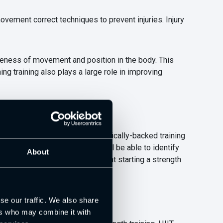
movement correct techniques to prevent injuries. Injury
areness of movement and position in the body. This
ng training also plays a large role in improving
ormance-specific using scientifically-backed training
h and Conditioning Coaches will be able to identify
About
 tactical, or mental factors that starting a strength
se our traffic. We also share
ers who may combine it with