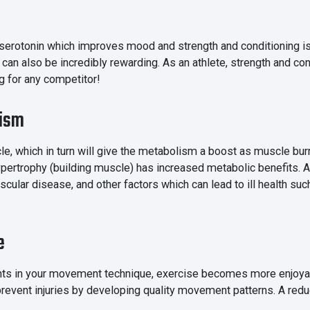
 serotonin which improves mood and strength and conditioning is
n also be incredibly rewarding. As an athlete, strength and co
g for any competitor!
lism
cle, which in turn will give the metabolism a boost as muscle bur
pertrophy (building muscle) has increased metabolic benefits. A
ascular disease, and other factors which can lead to ill health su
e
s in your movement technique, exercise becomes more enjoyable
revent injuries by developing quality movement patterns. A reduc