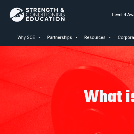
Level 4 Aw
Why SCE
Partnerships
Resources
Corpora
What i