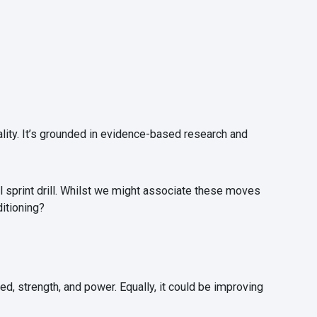
lity. It’s grounded in evidence-based research and
hill sprint drill. Whilst we might associate these moves
ditioning?
d, strength, and power. Equally, it could be improving