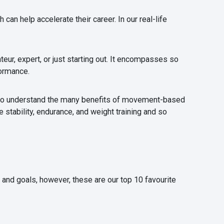
an help accelerate their career. In our real-life
eur, expert, or just starting out. It encompasses so
formance.
e to understand the many benefits of movement-based
 stability, endurance, and weight training and so
s and goals, however, these are our top 10 favourite