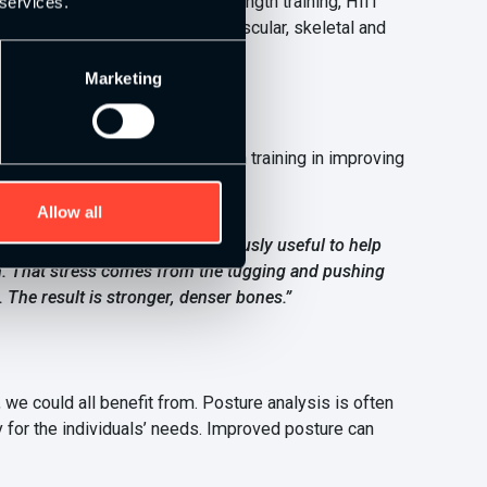
l health. The combination of strength training, HIIT
 services.
rdiovascular health as well as muscular, skeletal and
Marketing
apers on the benefits of strength training in improving
s:
Allow all
en build bone. This is tremendously useful to help
ion. That stress comes from the tugging and pushing
 The result is stronger, denser bones.”
 could all benefit from. Posture analysis is often
for the individuals’ needs. Improved posture can