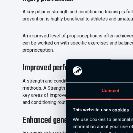
A key pillar in strength and conditioning training is 
prevention is highly beneficial to athletes and amateur
An improved level of proprioception is often achieve
can be worked on with specific exercises and balance 
proprioception.
Improved performance
A strength and conditioning programme will look to i
methods. A Strength and Conditioning Coach is key to
Consent
key areas of improvement and also measure results acc
and conditioning routine has on participants.
This website uses cookies
Enhanced general health
We use cookies to personalis
information about your use of