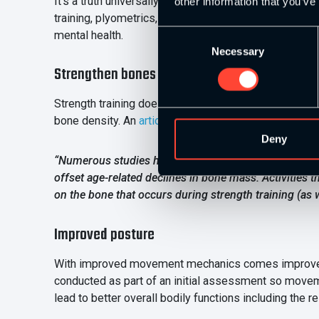
It’s a truth universally acknowledged that exercise is
other information that you’ve
training, plyometrics, and cardio conditioning that ch
mental health.
Consent
Necessary
Selection
Strengthen bones
Strength training doesn’t just increase the strength o
bone density. An
article published by Harvard Medica
Deny
“Numerous studies have shown that strength training 
offset age-related declines in bone mass. Activities
on the bone that occurs during strength training (as w
Improved posture
With improved movement mechanics comes improved pos
conducted as part of an initial assessment so movem
lead to better overall bodily functions including the r