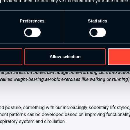
 good for our overall health and wellbeing, from mental to physica
 provided to them or that they’ve collected from your use of their
aracterise strength and conditioning training helps to increase ca
Preferences
Statistics
f our muscles. In fact, there are numerous articles and research p
l School
on the effect of strength training on bone health explain
Allow selection
can play a role in slowing bone loss, and several show it can ev
 that put stress on bones can nudge bone-forming cells into act
ell as weight-bearing aerobic exercises like walking or running).
ture, something with our increasingly sedentary lifestyles, we
ent patterns can be developed based on improving functionality 
espiratory system and circulation.