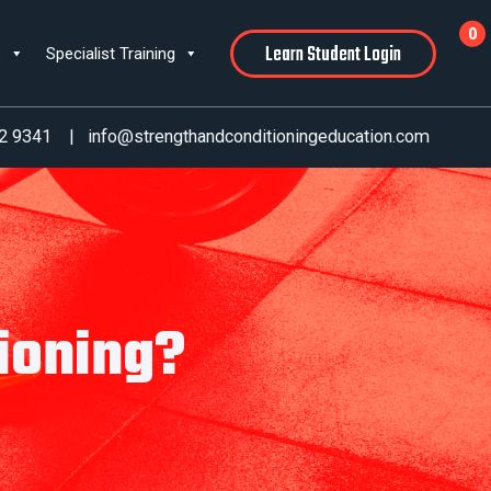
0
Learn Student Login
s
Specialist Training
2 9341
|
info@strengthandconditioningeducation.com
ioning?