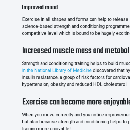
Improved mood
Exercise in all shapes and forms can help to release
science-based strength and conditioning programme ca
competitive level which is bound to be hugely excitin
Increased muscle mass and metabo
Strength and conditioning training helps to build mus
in the National Library of Medicine
discovered that hy
insulin resistance, a group of risk factors for cardiov
hypertension, obesity and reduced HDL cholesterol.
Exercise can become more enjoyabl
When you move correctly and you notice improvement
but also because strength and conditioning helps to p
training more enjoyable!