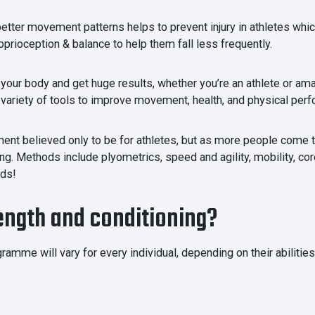
tter movement patterns helps to prevent injury in athletes which c
roprioception & balance to help them fall less frequently.
your body and get huge results, whether you’re an athlete or amat
 variety of tools to improve movement, health, and physical per
nment believed only to be for athletes, but as more people com
ng. Methods include plyometrics, speed and agility, mobility, core
eds!
rength and conditioning?
ramme will vary for every individual, depending on their abilitie