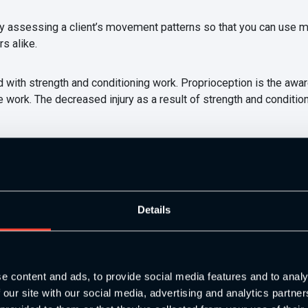
fully assessing a client’s movement patterns so that you can use 
s alike.
d with strength and conditioning work. Proprioception is the aw
work. The decreased injury as a result of strength and conditioni
mprove your client’s performance over time. Programming is perf
 maximising clients capabilities to improve performance. Strengt
Details
urately. Performance can be improved by the technical, physical,
e content and ads, to provide social media features and to analy
 our site with our social media, advertising and analytics partn