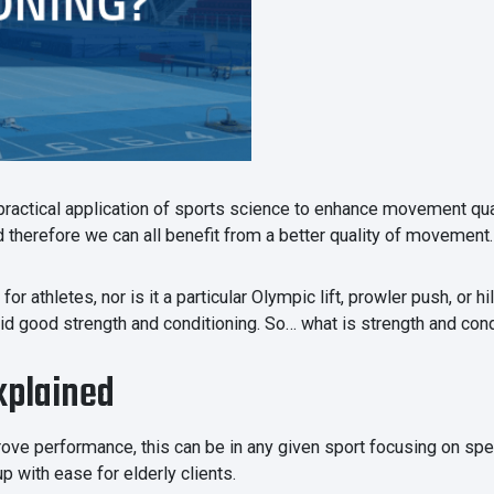
 practical application of sports science to enhance movement qua
therefore we can all benefit from a better quality of movement.
or athletes, nor is it a particular Olympic lift, prowler push, or 
 aid good strength and conditioning. So… what is strength and con
xplained
ove performance, this can be in any given sport focusing on spee
p with ease for elderly clients.