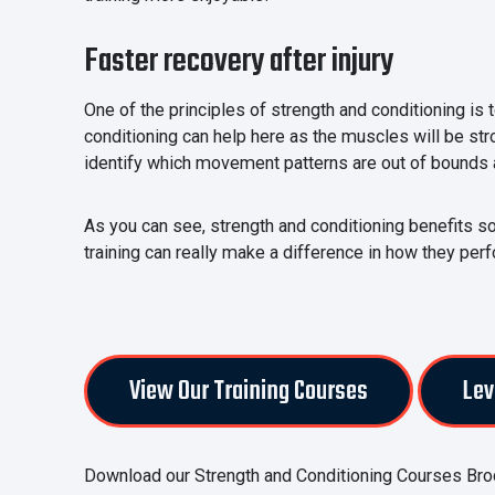
Faster recovery after injury
One of the principles of strength and conditioning is 
conditioning can help here as the muscles will be str
identify which movement patterns are out of bounds 
As you can see, strength and conditioning benefits so 
training can really make a difference in how they perf
View Our Training Courses
Lev
Download our Strength and Conditioning Courses Bro