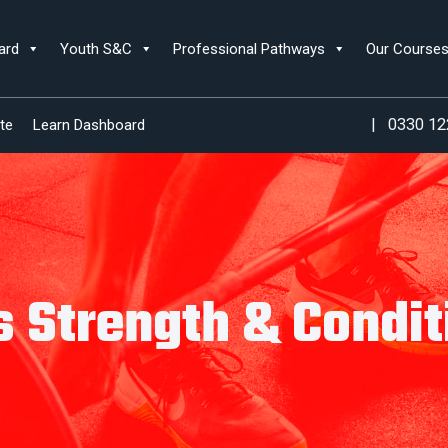
ard
Youth S&C
Professional Pathways
Our Course
|
0330 12
te
Learn Dashboard
s Strength & Condit