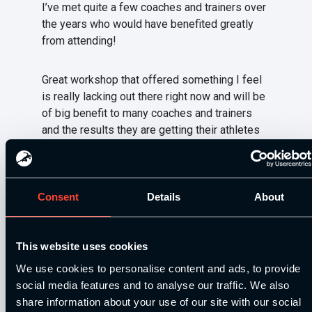
I’ve met quite a few coaches and trainers over
the years who would have benefited greatly
from attending!
Great workshop that offered something I feel
is really lacking out there right now and will be
of big benefit to many coaches and trainers
and the results they are getting their athletes
and clients.
Be sure to keep a look out for any that we
Consent
Details
About
decide to run in 2016, as you really missed out
big time on this one if you weren’t one of the
coaches attending.
This website uses cookies
We use cookies to personalise content and ads, to provide
Next up is Dan Baker’s Velocity based training
social media features and to analyse our traffic. We also
tour which takes place 27th (London), 28th
share information about your use of our site with our social
(Sheffield), 29th (Edinburgh).