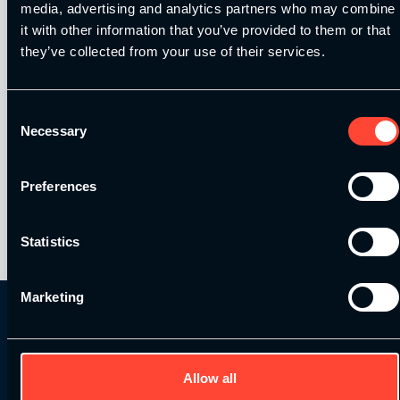
media, advertising and analytics partners who may combine
it with other information that you’ve provided to them or that
Places are extremely limited – there will only
they’ve collected from your use of their services.
be a small group present in each location, to
ensure you get to speak with Dan and enjoy
the experience of spending time with a great
Consent
Necessary
S&C coach.
Selection
Preferences
By
SCE
On November 12, 2015
Statistics
Marketing
Allow all
Get in Touch