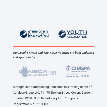
Our Level 4 Award and The YSCA Pathway are both endorsed
and approved by:
Strength and Conditioning Education is a trading name of
Catalyse Group Ltd, 71 - 75 Shelton Street, Covent Garden,
London, WC2H 9JQ, United Kingdom. Company
Registration No: 12188090.