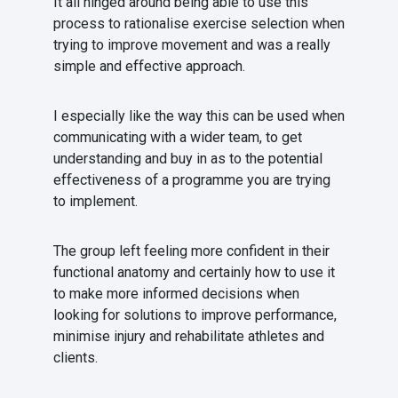
It all hinged around being able to use this
process to rationalise exercise selection when
trying to improve movement and was a really
simple and effective approach.
I especially like the way this can be used when
communicating with a wider team, to get
understanding and buy in as to the potential
effectiveness of a programme you are trying
to implement.
The group left feeling more confident in their
functional anatomy and certainly how to use it
to make more informed decisions when
looking for solutions to improve performance,
minimise injury and rehabilitate athletes and
clients.