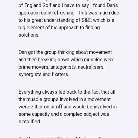
of England Golf and I have to say I found Dan’s
approach really refreshing. This was much due
to his great understanding of S&C, which is a
big element of his approach to finding
solutions.
Dan got the group thinking about movement
and then breaking down which muscles were
prime movers, antagonists, neutralisers,
synergists and fixaters.
Everything always led back to the fact that all
the muscle groups involved in a movement
were either on or off and would be involved in
some capacity and a complex subject was
simplified.