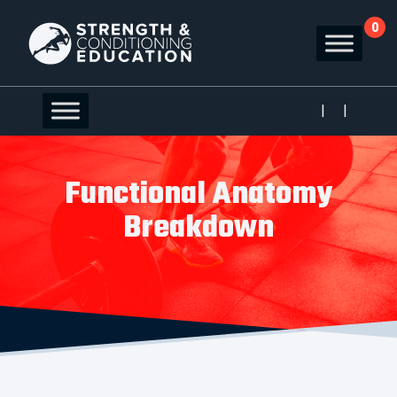
0
|
|
Functional Anatomy
Breakdown