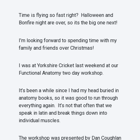
Time is flying so fast right? Halloween and
Bonfire night are over, so its the big one next!
I’m looking forward to spending time with my
family and friends over Christmas!
I was at Yorkshire Cricket last weekend at our
Functional Anatomy two day workshop.
It’s been a while since I had my head buried in
anatomy books, so it was good to run through
everything again. It’s not that often that we
speak in latin and break things down into
individual muscles.
The workshop was presented by Dan Coughlan