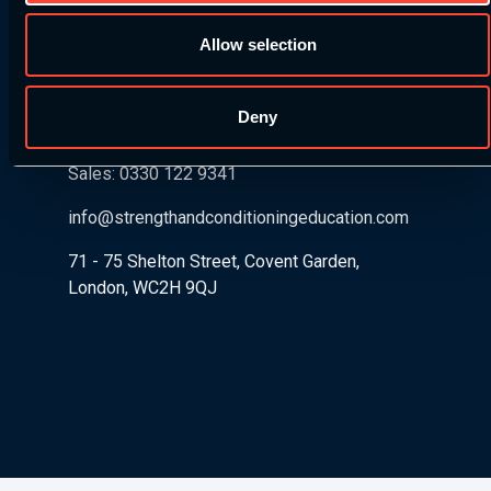
Got any questions about our courses, pathways, or
Allow selection
product? Drop us a message and one of our S&C
experts will get back to you.
Deny
Sales: 0330 122 9341
info@strengthandconditioningeducation.com
71 - 75 Shelton Street, Covent Garden,
London, WC2H 9QJ