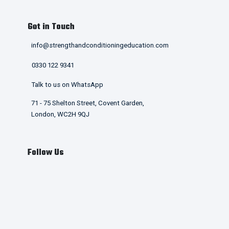
Get in Touch
info@strengthandconditioningeducation.com
0330 122 9341
Talk to us on WhatsApp
71 - 75 Shelton Street, Covent Garden,
London, WC2H 9QJ
Follow Us