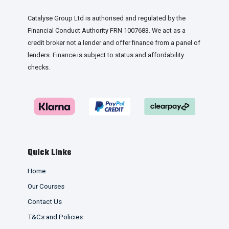
Catalyse Group Ltd is authorised and regulated by the
Financial Conduct Authority FRN 1007683. We act as a
credit broker not a lender and offer finance from a panel of
lenders. Finance is subject to status and affordability
checks.
Quick Links
Home
Our Courses
Contact Us
T&Cs and Policies