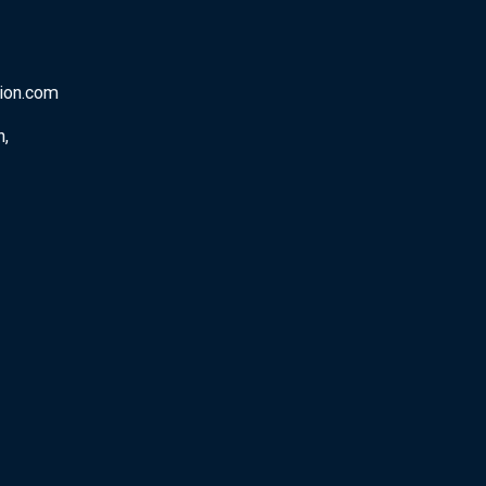
tion.com
n,