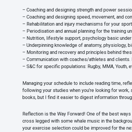
– Coaching and designing strength and power sessi
– Coaching and designing speed, movement, and con
– Rehabilitation and injury mechanisms for your sport
– Periodisation and annual planning for the training u
– Nutrition, lifestyle support, psychology basic under
– Underpinning knowledge of anatomy, physiology, b
– Monitoring and recovery and principles behind thes
– Communication with coaches/athletes and clients. Fo
– S&C for specific populations: Rugby, MMA, Youth, et
Managing your schedule to include reading time, refl
following your studies when you’re looking for work, 
books, but I find it easier to digest information thro
Reflection is the Way Forward! One of the best ways I 
cross legged with some whale music in the background
your exercise selection could be improved for the nex