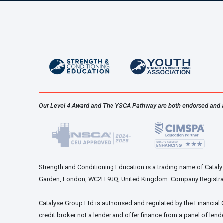
Our Level 4 Award and The YSCA Pathway are both endorsed and 
Strength and Conditioning Education is a trading name of Catalys
Garden, London, WC2H 9JQ, United Kingdom. Company Registra
Catalyse Group Ltd is authorised and regulated by the Financial
credit broker not a lender and offer finance from a panel of lende