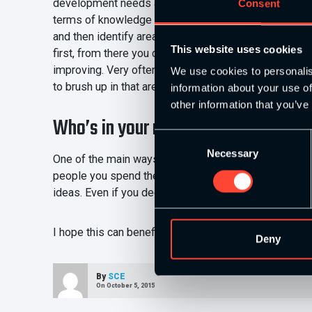
development needs as a coach. I try to get my intern
Consent
terms of knowledge and experience coming into the post
and then identify areas of development. It works very 
This website uses cookies
first, from there you can choose to go down a specifi
improving. Very often this will be triggered by some
We use cookies to personalis
to brush up in that area. These are all healthy thing
information about your use of
other information that you’ve
Who’s in your network?
Consent
Necessary
Selection
One of the main ways you can keep yourself sharp is 
people you spend the most time with’, make sure th
ideas. Even if you decide to keep everything the sam
I hope this can benefit your coaching performance. Fe
Deny
By
SCE
On October 5, 2015