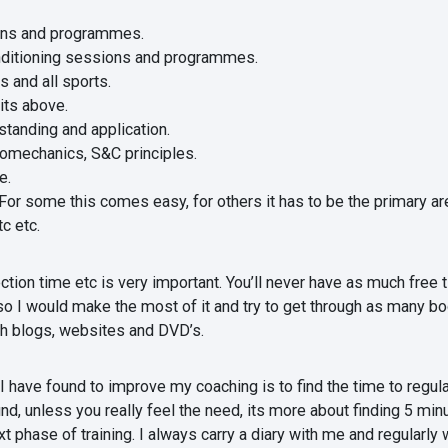
ons and programmes.
ditioning sessions and programmes.
s and all sports.
nits above.
standing and application.
iomechanics, S&C principles.
e.
r some this comes easy, for others it has to be the primary area
c etc.
ection time etc is very important. You’ll never have as much fre
so I would make the most of it and try to get through as many boo
ugh blogs, websites and DVD’s.
have found to improve my coaching is to find the time to regularly
, unless you really feel the need, its more about finding 5 min
t phase of training. I always carry a diary with me and regularl