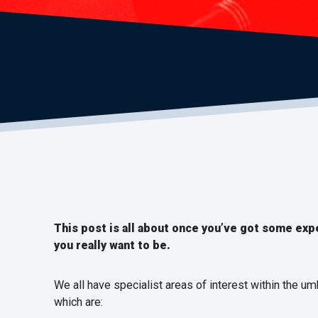
This post is all about once you’ve got some exp
you really want to be.
We all have specialist areas of interest within the um
which are: