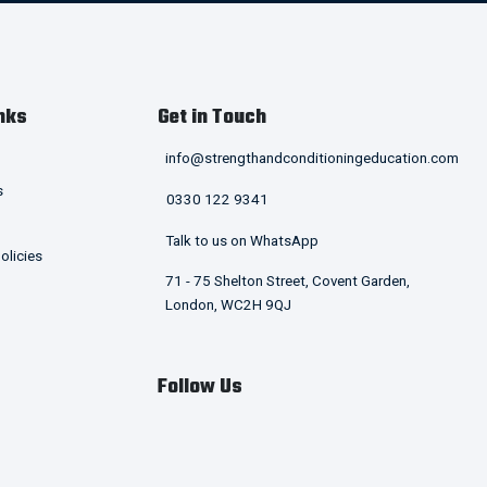
nks
Get in Touch
info@strengthandconditioningeducation.com
s
0330 122 9341
Talk to us on WhatsApp
olicies
71 - 75 Shelton Street, Covent Garden,
London, WC2H 9QJ
Follow Us