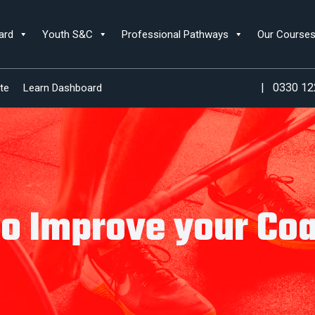
ard
Youth S&C
Professional Pathways
Our Course
|
0330 12
te
Learn Dashboard
o Improve your Co