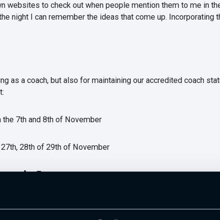
own websites to check out when people mention them to me in the 
 the night I can remember the ideas that come up. Incorporating 
ing as a coach, but also for maintaining our accredited coach sta
t:
n the 7th and 8th of November
 27th, 28th of 29th of November
t to be?
y to develop your knowledge than simply reading random stuff yo
ink this is very important, but I would also recommend having a k