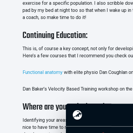
exercise for a specific population. I also scribble d
pad by my bed at night too so that when I wake up in
a coach, so make time to do it!
Continuing Education:
This is, of course a key concept, not only for develop
Here’s a few courses that I recommend you check ou
Functional anatomy
with elite physio Dan Coughlan o
Dan Baker’s Velocity Based Training workshop on the
Where are you and where do you wan
Identifying your areas of development is a better wa
nice to have time to read what you want to read, I th