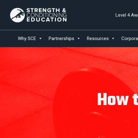
Level 4 Aw
Why SCE
Partnerships
Resources
Corpora
How t