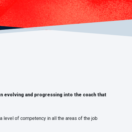
on evolving and progressing into the coach that
a level of competency in all the areas of the job