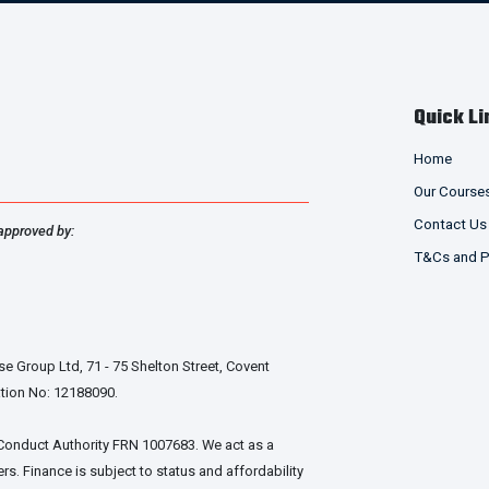
Quick Li
Home
Our Course
Contact Us
approved by:
T&Cs and P
e Group Ltd, 71 - 75 Shelton Street, Covent
tion No: 12188090.
 Conduct Authority FRN 1007683. We act as a
rs. Finance is subject to status and affordability