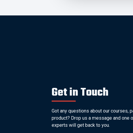
Get in Touch
Got any questions about our courses, p
product? Drop us a message and one o
experts will get back to you.