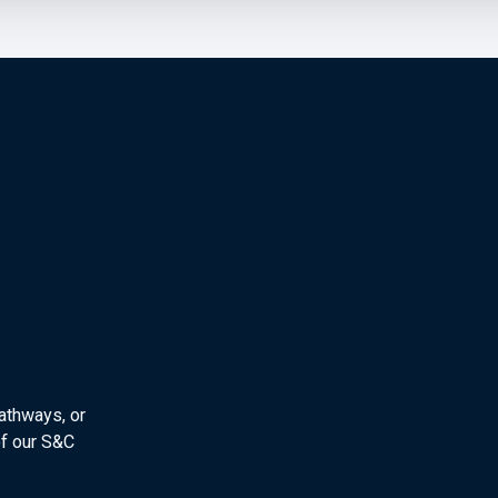
athways, or
f our S&C