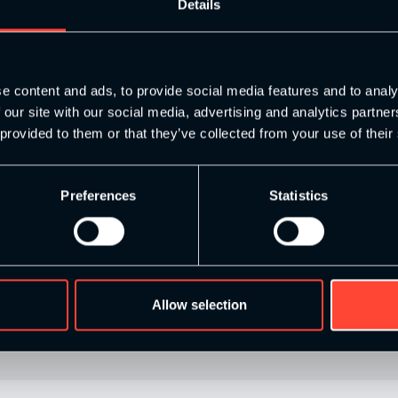
s to write up a competency map when they come into the programm
Details
 on a 1-5 scale with 5 being the best coach you can be in that ar
well, you need to get to a baseline in each quality in order to b
c path to improve your knowledge in that area. Then you can bri
thing that goes on at work, or a conversation with a colleague 
e content and ads, to provide social media features and to analy
s to be doing and will improve your competency as a coach no end.
 our site with our social media, advertising and analytics partn
 provided to them or that they’ve collected from your use of their
Preferences
Statistics
to pick up the phone and call up someone else in S&C. Have you 
ose 5 people challenge you in some way and from an S&C perspe
e at least you’ve rationalised your programme.
el free to comment if you have any questions or extra tips you th
Allow selection