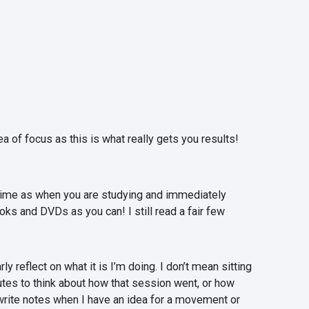
 of focus as this is what really gets you results!
e time as when you are studying and immediately
ks and DVDs as you can! I still read a fair few
 reflect on what it is I’m doing. I don’t mean sitting
utes to think about how that session went, or how
y write notes when I have an idea for a movement or