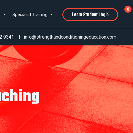
0
Learn Student Login
s
Specialist Training
2 9341
|
info@strengthandconditioningeducation.com
aching