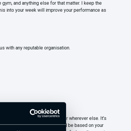
gym, and anything else for that matter. I keep the
this into your week will improve your performance as
tus with any reputable organisation.
u come across on the internet or wherever else. It’s
ind of must read list, which should be based on your