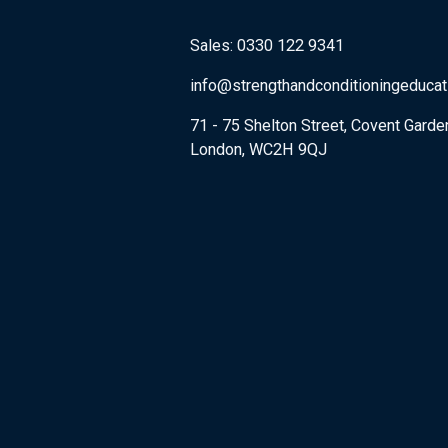
Sales: 0330 122 9341
info@strengthandconditioningeduca
71 - 75 Shelton Street, Covent Garde
London, WC2H 9QJ