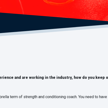
erience and are working in the industry, how do you keep 
brella term of strength and conditioning coach. You need to have 