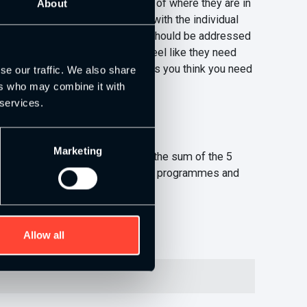
e, which is basically a profile of where they are in
About
ea. I usually talk this through with the individual
e able to do the job well and this should be addressed
ng up your weak areas when you feel like they need
about programming etc, which makes you think you need
se our traffic. We also share
ers who may combine it with
 services.
Marketing
ever heard that phrase ‘you are the sum of the 5
ctive get you to think about your programmes and
ink could benefit others:)
Allow all