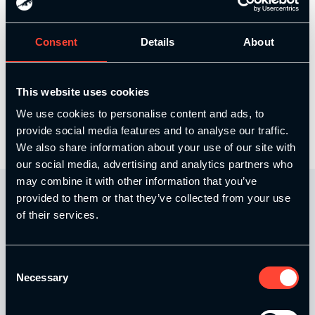
Course Content
Consent
Details
About
Stuart Yule – In season Training for Rugby
This website uses cookies
Union
We use cookies to personalise content and ads, to
provide social media features and to analyse our traffic.
We also share information about your use of our site with
our social media, advertising and analytics partners who
may combine it with other information that you’ve
provided to them or that they’ve collected from your use
of their services.
Consent
Necessary
Selection