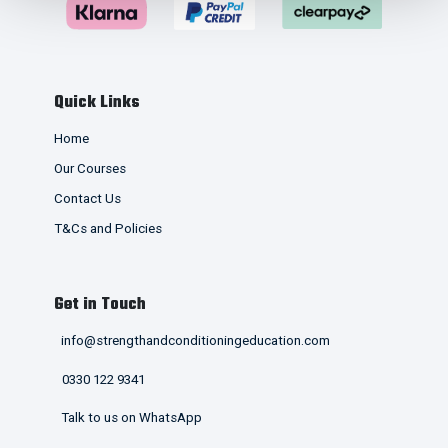
Quick Links
Home
Our Courses
Contact Us
T&Cs and Policies
Get in Touch
info@strengthandconditioningeducation.com
0330 122 9341
Talk to us on WhatsApp