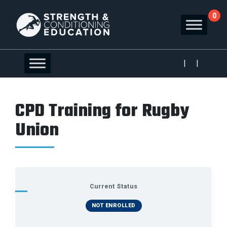
0
|
|
CPD Training for Rugby
Union
Current Status
NOT ENROLLED