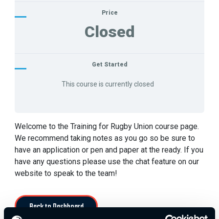
Price
Closed
Get Started
This course is currently closed
Welcome to the Training for Rugby Union course page.
We recommend taking notes as you go so be sure to
have an application or pen and paper at the ready. If you
have any questions please use the chat feature on our
website to speak to the team!
Back to Dashboard