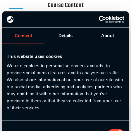
Course Content
Elite Coaching Skills – Part 1
Consent
Details
About
Elite Coaching Skills – Part 2
This website uses cookies
We use cookies to personalise content and ads, to
provide social media features and to analyse our traffic.
Elite Coaching Skills – Part 3
We also share information about your use of our site with
our social media, advertising and analytics partners who
may combine it with other information that you’ve
provided to them or that they’ve collected from your use
of their services.
Consent