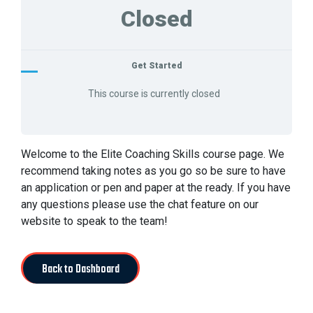
Closed
Get Started
This course is currently closed
Welcome to the Elite Coaching Skills course page. We
recommend taking notes as you go so be sure to have
an application or pen and paper at the ready. If you have
any questions please use the chat feature on our
website to speak to the team!
Back to Dashboard