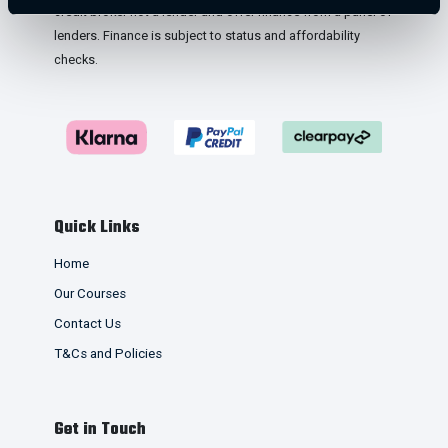
credit broker not a lender and offer finance from a panel of
lenders. Finance is subject to status and affordability
checks.
Quick Links
Home
Our Courses
Contact Us
T&Cs and Policies
Get in Touch