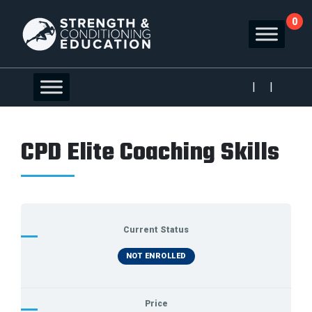
0
|
|
CPD Elite Coaching Skills
Current Status
NOT ENROLLED
Price