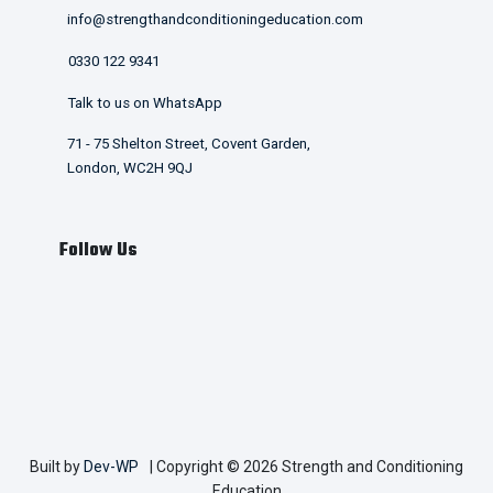
info@strengthandconditioningeducation.com
0330 122 9341
Talk to us on WhatsApp
71 - 75 Shelton Street, Covent Garden,
London, WC2H 9QJ
Follow Us
Built by
Dev-WP
| Copyright © 2026 Strength and Conditioning
Education