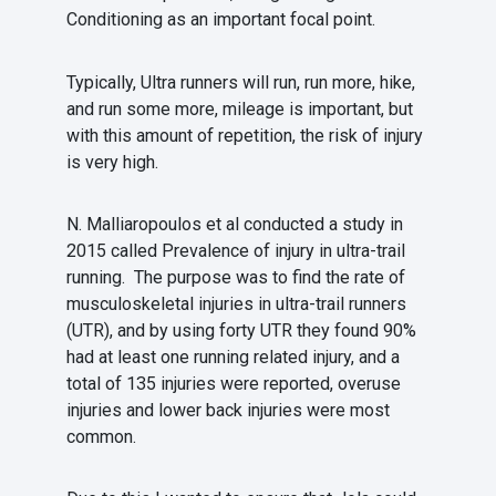
Conditioning as an important focal point.
Typically, Ultra runners will run, run more, hike,
and run some more, mileage is important, but
with this amount of repetition, the risk of injury
is very high.
N. Malliaropoulos et al conducted a study in
2015 called Prevalence of injury in ultra-trail
running. The purpose was to find the rate of
musculoskeletal injuries in ultra-trail runners
(UTR), and by using forty UTR they found 90%
had at least one running related injury, and a
total of 135 injuries were reported, overuse
injuries and lower back injuries were most
common.