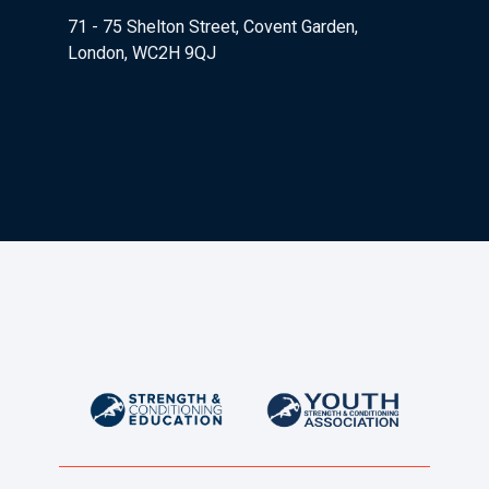
71 - 75 Shelton Street, Covent Garden,
London, WC2H 9QJ