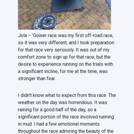
Jola – ‘Gower race was my first off-road race,
so it was very different, and I took preparation
for that race very seriously. It was out of my
comfort zone to sign up for that race, but the
desire to experience running on the trials with
a significant incline, for me at the time, was
stronger than fear.
I didn’t know what to expect from this race. The
weather on the day was horrendous. It was
raining for a good half of the day, so a
significant portion of the race involved running
in mud. I had a few emotional moments
throughout the race admiring the beauty of the