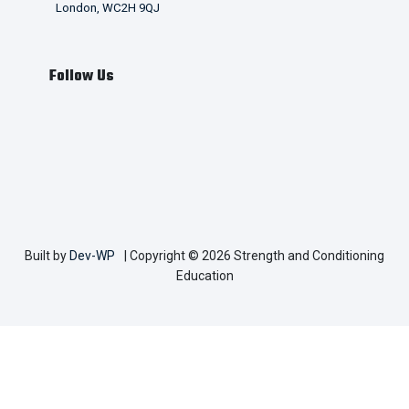
London, WC2H 9QJ
Follow Us
Built by
Dev-WP
| Copyright © 2026 Strength and Conditioning
Education