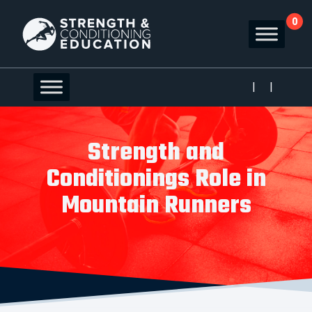
0
|
|
Strength and
Conditionings Role in
Mountain Runners