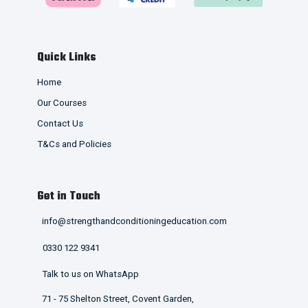
Quick Links
Home
Our Courses
Contact Us
T&Cs and Policies
Get in Touch
info@strengthandconditioningeducation.com
0330 122 9341
Talk to us on WhatsApp
71 - 75 Shelton Street, Covent Garden,