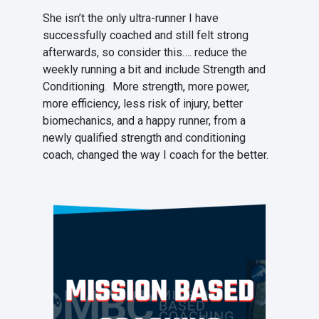
She isn’t the only ultra-runner I have
successfully coached and still felt strong
afterwards, so consider this…. reduce the
weekly running a bit and include Strength and
Conditioning. More strength, more power,
more efficiency, less risk of injury, better
biomechanics, and a happy runner, from a
newly qualified strength and conditioning
coach, changed the way I coach for the better.