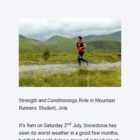
Strength and Conditionings Role in Mountain
Runners: Student, Jola
nd
It’s 9am on Saturday 2
July, Snowdonia has
seen its worst weather in a good few months,