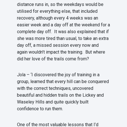
distance runs in, so the weekdays would be
utilised for everything else, that included
recovery, although every 4 weeks was an
easier week and a day off at the weekend for a
complete day off. It was also explained that if
she was more tired than usual, to take an extra
day off, a missed session every now and
again wouldn’t impact the training. But where
did her love of the trails come from?
Jola – ‘I discovered the joy of training in a
group, learned that every hill can be conquered
with the correct techniques, uncovered
beautiful and hidden trails on the Lickey and
Waseley Hills and quite quickly built
confidence to run them.
One of the most valuable lessons that I’d