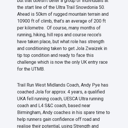
but that doesn’t deter a group of individuals at
the start line of the Ultra Trail Snowdonia 50.
Ahead is 50km of rugged mountain terrain and
10900 ft of climb, that’s an average of 200 ft
per kilometre. Of course, many months of
running, hiking, hill reps and course recce’s
have taken place, but what role has strength
and conditioning taken to get Jola Zwaizek in
tip top condition and ready to face this
challenge which is now the only UK entry race
for the UTMB.
Trail Run West Midlands Coach, Andy Pye has
coached Jola for approx. 4 years, a qualified
UKA fell running coach, UESCA Ultra running
coach and L4 S&C coach, based near
Birmingham, Andy coaches in his spare time to
help runners gain confidence off road and
realise their potential, using Strength and