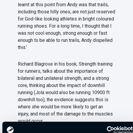
learnt at this point from Andy was that trails,
including those hilly ones, are not just reserved
for God-like looking athletes in bright coloured
running shoes. For a long time, I thought that I
was not cool enough, strong enough or fast
enough to be able to run trails, Andy dispelled
this.’
Richard Blagrove in his book, Strength training
for runners, talks about the importance of
bilateral and unilateral strength, and a strong
core, thinking about the impact of downhill
running (Jola would also be running 10900 ft
downhill too), the evidence suggests this is
where she would be more likely to get an
injury, and most of the damage to the muscles
would occur.