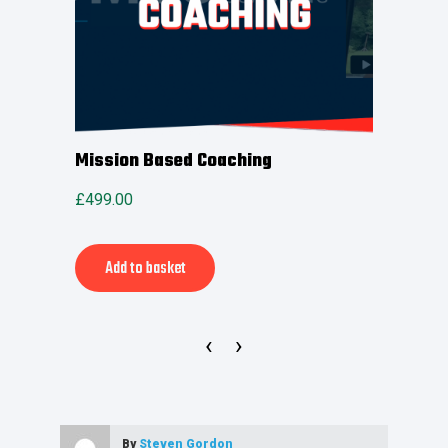
rint
Mission Based Coaching
MSP 
£
499.00
£
399.
Alternative:
Add to basket
Ad
‹
›
By
Steven Gordon