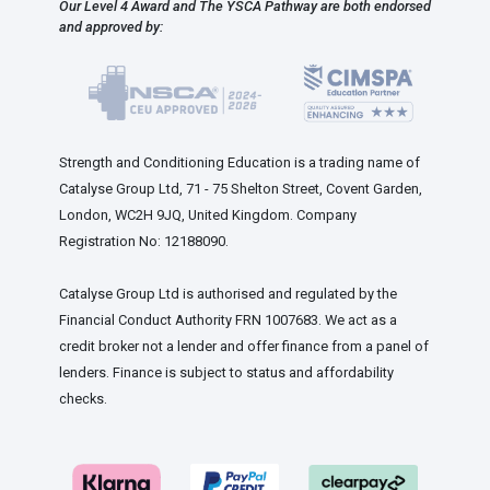
Our Level 4 Award and The YSCA Pathway are both endorsed
and approved by:
Strength and Conditioning Education is a trading name of
Catalyse Group Ltd, 71 - 75 Shelton Street, Covent Garden,
London, WC2H 9JQ, United Kingdom. Company
Registration No: 12188090.
Catalyse Group Ltd is authorised and regulated by the
Financial Conduct Authority FRN 1007683. We act as a
credit broker not a lender and offer finance from a panel of
lenders. Finance is subject to status and affordability
checks.