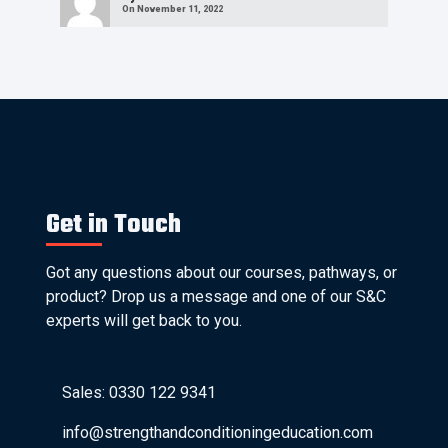
On November 11, 2022
Get in Touch
Got any questions about our courses, pathways, or
product? Drop us a message and one of our S&C
experts will get back to you.
Sales: 0330 122 9341
info@strengthandconditioningeducation.com