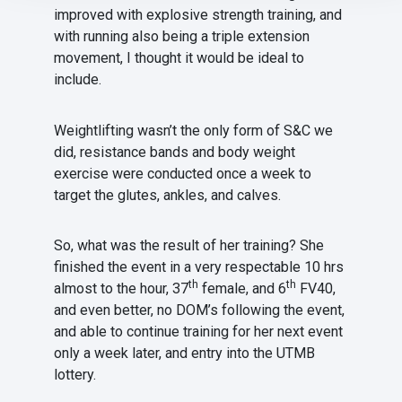
improved with explosive strength training, and
with running also being a triple extension
movement, I thought it would be ideal to
include.
Weightlifting wasn’t the only form of S&C we
did, resistance bands and body weight
exercise were conducted once a week to
target the glutes, ankles, and calves.
So, what was the result of her training? She
finished the event in a very respectable 10 hrs
th
th
almost to the hour, 37
female, and 6
FV40,
and even better, no DOM’s following the event,
and able to continue training for her next event
only a week later, and entry into the UTMB
lottery.