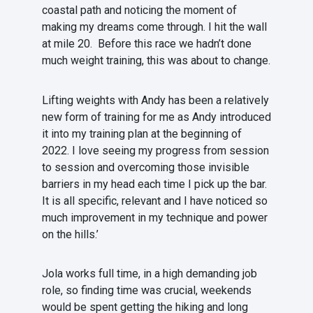
coastal path and noticing the moment of
making my dreams come through. I hit the wall
at mile 20. Before this race we hadn’t done
much weight training, this was about to change.
Lifting weights with Andy has been a relatively
new form of training for me as Andy introduced
it into my training plan at the beginning of
2022. I love seeing my progress from session
to session and overcoming those invisible
barriers in my head each time I pick up the bar.
It is all specific, relevant and I have noticed so
much improvement in my technique and power
on the hills.’
Jola works full time, in a high demanding job
role, so finding time was crucial, weekends
would be spent getting the hiking and long