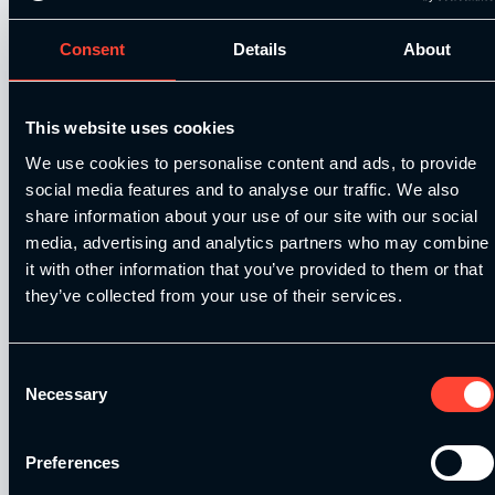
Jane Mickleborough et al conducted a study
on muscle damage during downhill running.
Consent
Details
About
One of the most noticeable effects of downhill
running is a loss in acute strength, so this also
had to be factored into the training. As
This website uses cookies
important as uphill reps are, so are downhill.
We use cookies to personalise content and ads, to provide
social media features and to analyse our traffic. We also
Jola was quite new to weight training, but it
share information about your use of our site with our social
was refreshing to see how keen she was to
media, advertising and analytics partners who may combine
learn and progress. I adopted a periodised
it with other information that you’ve provided to them or that
strength plan, starting with hypertrophy
they’ve collected from your use of their services.
training, utilising the big movements, squats,
deadlifts, lunges, step ups, core work,
predominantly anti rotation, plank variations,
Consent
Necessary
pallof holds and press, and upper body
Selection
exercises.
Preferences
I also got her to get all the kit required for the