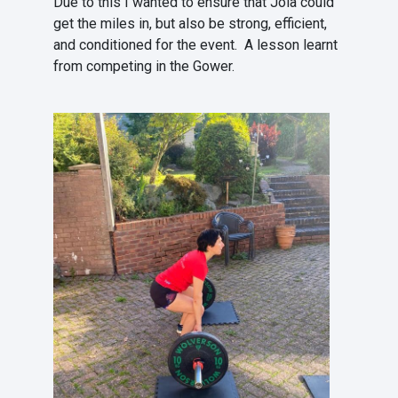
Due to this I wanted to ensure that Jola could
get the miles in, but also be strong, efficient,
and conditioned for the event. A lesson learnt
from competing in the Gower.