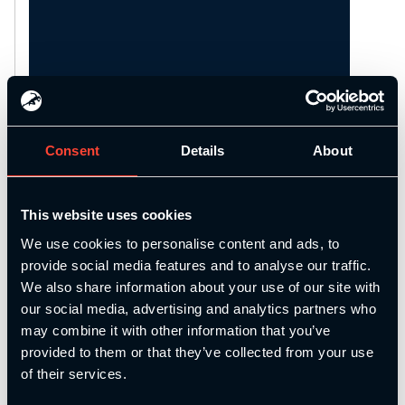
Consent
Details
About
This website uses cookies
Description
We use cookies to personalise content and ads, to
provide social media features and to analyse our traffic.
We also share information about your use of our site with
Join us for our face-to-face Strength and
our social media, advertising and analytics partners who
Conditioning Assessment Day and
may combine it with other information that you’ve
Refresher where our tutors will take you
provided to them or that they’ve collected from your use
through a Strength and Conditioning
of their services.
Refresher to ensure your knowledge is
as up to date as possible before moving