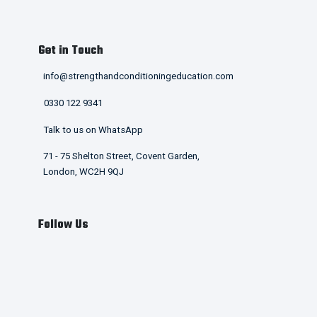
Get in Touch
info@strengthandconditioningeducation.com
0330 122 9341
Talk to us on WhatsApp
71 - 75 Shelton Street, Covent Garden,
London, WC2H 9QJ
Follow Us