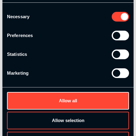
onto your assessment. Perfect for those
Consent
who want some additional support
Necessary
Selection
throughout their assessment.
Preferences
Course Type:
In-person
Locations:
Held in London & Manchester
Certification:
Forms part of the Level 4
Statistics
Strength and Conditioning Certificate
Marketing
This is the perfect addition to our Level 4
Strength and Conditioning Total Online
Award!
Allow all
Allow selection