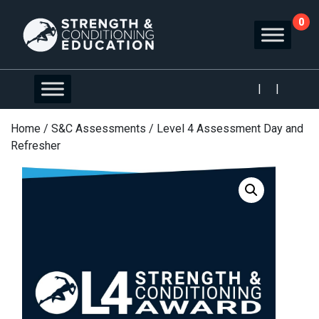
0
|
|
Home
/
S&C Assessments
/ Level 4 Assessment Day and
Refresher