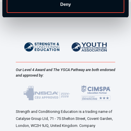
Deny
Our Level 4 Award and The YSCA Pathway are both endorsed
and approved by:
Strength and Conditioning Education is a trading name of
Catalyse Group Ltd, 71 - 75 Shelton Street, Covent Garden,
London, WC2H 9JQ, United Kingdom. Company