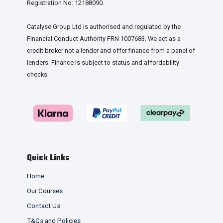
Registration No: 12188090.
Catalyse Group Ltd is authorised and regulated by the
Financial Conduct Authority FRN 1007683. We act as a
credit broker not a lender and offer finance from a panel of
lenders. Finance is subject to status and affordability
checks.
Quick Links
Home
Our Courses
Contact Us
T&Cs and Policies