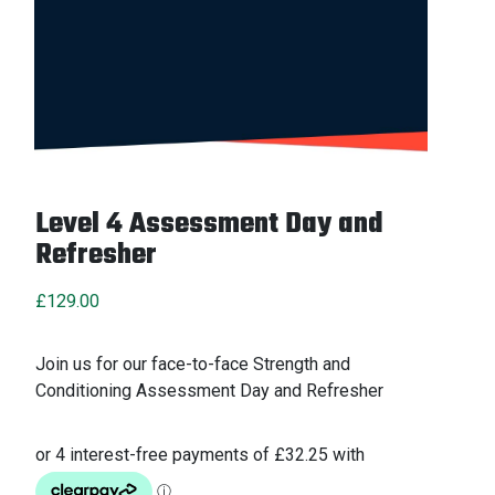
Level 4 Assessment Day and
Refresher
£
129.00
Join us for our face-to-face Strength and
Conditioning Assessment Day and Refresher