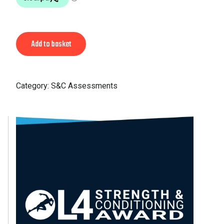
Alternative:
Add to basket
Category:
S&C Assessments